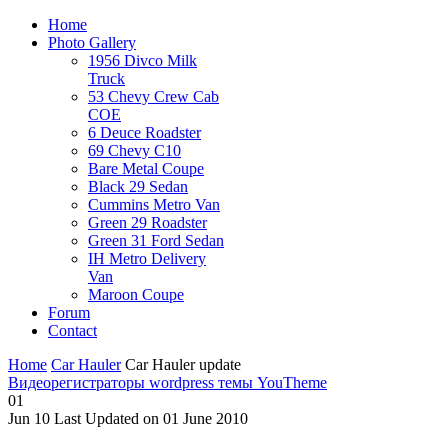
Home
Photo Gallery
1956 Divco Milk
Truck
53 Chevy Crew Cab
COE
6 Deuce Roadster
69 Chevy C10
Bare Metal Coupe
Black 29 Sedan
Cummins Metro Van
Green 29 Roadster
Green 31 Ford Sedan
IH Metro Delivery
Van
Maroon Coupe
Forum
Contact
Home
Car Hauler
Car Hauler update
Видеорегистраторы
wordpress темы YouTheme
01
Jun
10
Last Updated on 01 June 2010