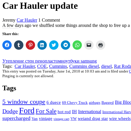
Car Hauler update
Jeremy
Car Hauler
1 Comment
A few days ago we shuffled some things around the shop to free up a b
Share this:
Click
Click
Click
Click
Click
Click
Click
Click
Click
to
to
to
to
to
to
to
to
to
share
share
share
share
share
share
share
email
print
on
on
on
on
on
on
on
a
(Opens
Facebook
Tumblr
Pinterest
LinkedIn
Twitter
Telegram
WhatsApp
link
in
Утепление стен пенопластом
ноутбуки samsung
(Opens
(Opens
(Opens
(Opens
(Opens
(Opens
(Opens
to
new
Tags:
Car Hauler
,
COE
,
Cummins
,
Cummins diesel
,
diesel
,
Rat Rod
in
in
in
in
in
in
in
a
window)
new
new
new
new
new
new
new
friend
This entry was posted on Tuesday, June 1st, 2010 at 10:03 am and is filed under
C
window)
window)
window)
window)
window)
window)
window)
(Opens
Pinging is currently not allowed.
in
new
window)
Tags
5 window coupe
Big Blo
6 duece
69 Chevy Truck
airbags
Bagged
Ford
For Sale
Dodge
IH
International
hot rod
International Harv
supercharged
vintage
weiand drag star
wire wheels
Van
VW
vintage cart