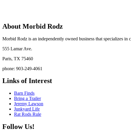
About Morbid Rodz
Morbid Rodz is an independently owned business that specializes in cu
555 Lamar Ave.
Paris, TX 75460
phone: 903-249-4061
Links of Interest
Barn Finds
Bring a Trailer
Jeremy Lawson
Junkyard Life
Rat Rods Rule
Follow Us!