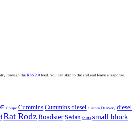
entry through the
RSS 2.0
feed. You can skip to the end and leave a response.
Cummins
Cummins diesel
diesel
OE
Coupe
custom
Delivery
Rat Rodz
small block
d
Roadster
Sedan
shirts