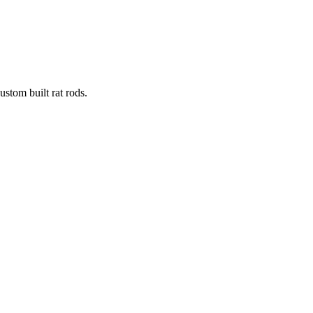
stom built rat rods.