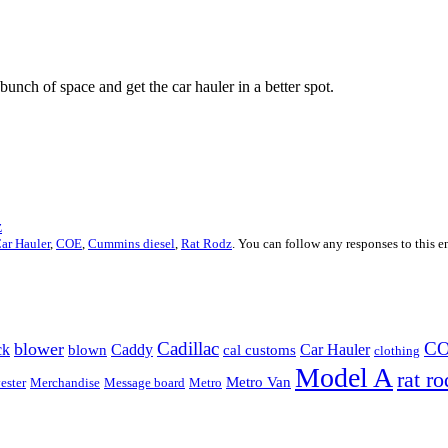
unch of space and get the car hauler in a better spot.
z
ar Hauler
,
COE
,
Cummins diesel
,
Rat Rodz
. You can follow any responses to this 
Cadillac
C
blower
ck
Caddy
Car Hauler
blown
cal customs
clothing
Model A
rat ro
Metro Van
ester
Merchandise
Message board
Metro