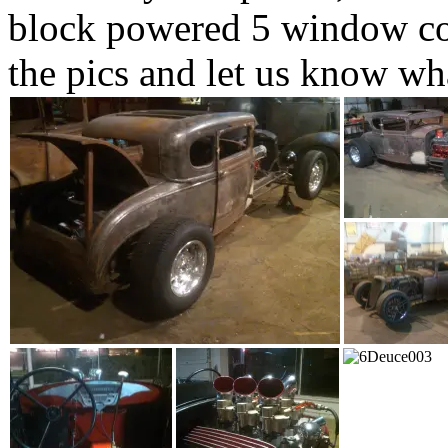
block powered 5 window cou
the pics and let us know wh