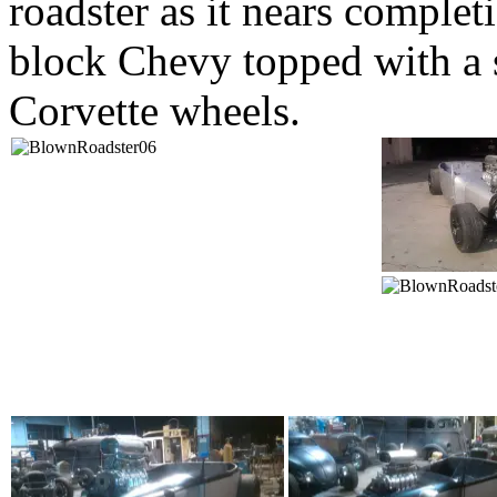
roadster as it nears complet
block Chevy topped with a s
Corvette wheels.