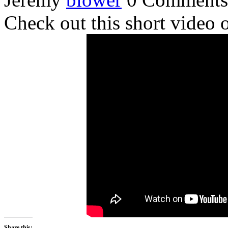
Check out this short video 
Share this: