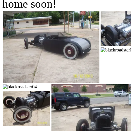
home soon!