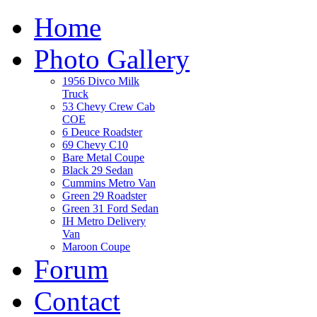
Home
Photo Gallery
1956 Divco Milk
Truck
53 Chevy Crew Cab
COE
6 Deuce Roadster
69 Chevy C10
Bare Metal Coupe
Black 29 Sedan
Cummins Metro Van
Green 29 Roadster
Green 31 Ford Sedan
IH Metro Delivery
Van
Maroon Coupe
Forum
Contact