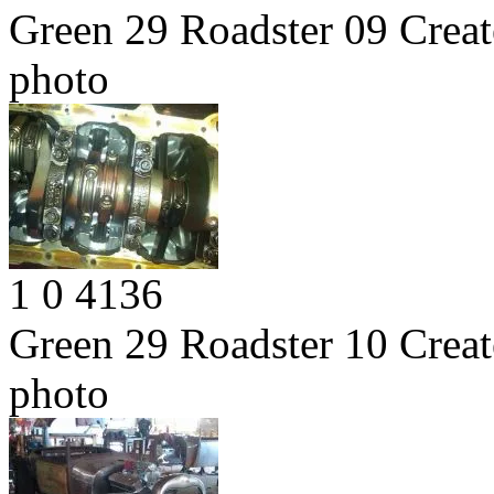
Green 29 Roadster 09
Creat
photo
1
0
4136
Green 29 Roadster 10
Creat
photo