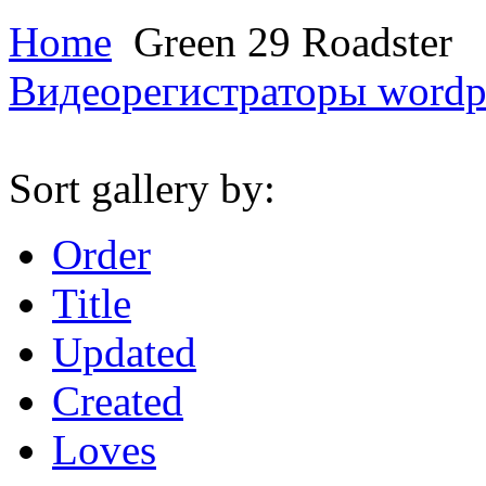
Home
Green 29 Roadster
Видеорегистраторы
wordp
Sort gallery by:
Order
Title
Updated
Created
Loves