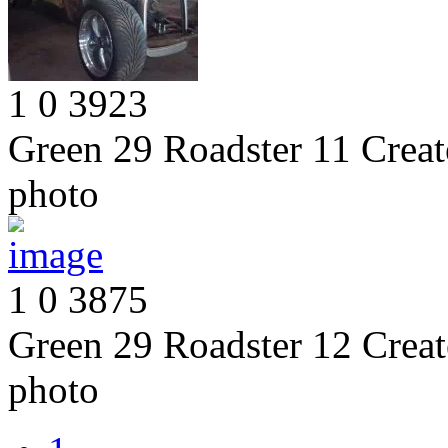
1
0
3923
Green 29 Roadster 11
Creat
photo
1
0
3875
Green 29 Roadster 12
Creat
photo