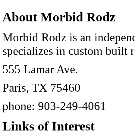
About Morbid Rodz
Morbid Rodz is an independ
specializes in custom built r
555 Lamar Ave.
Paris, TX 75460
phone: 903-249-4061
Links of Interest