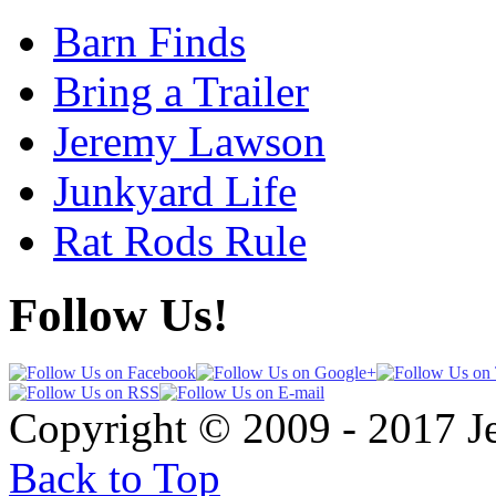
Barn Finds
Bring a Trailer
Jeremy Lawson
Junkyard Life
Rat Rods Rule
Follow Us!
Copyright © 2009 - 2017 
Back to Top