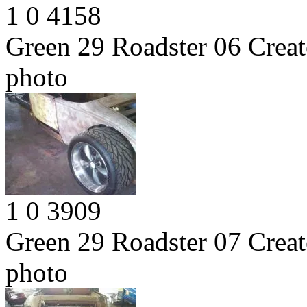
1
0
4158
Green 29 Roadster 06
Creat
photo
1
0
3909
Green 29 Roadster 07
Creat
photo