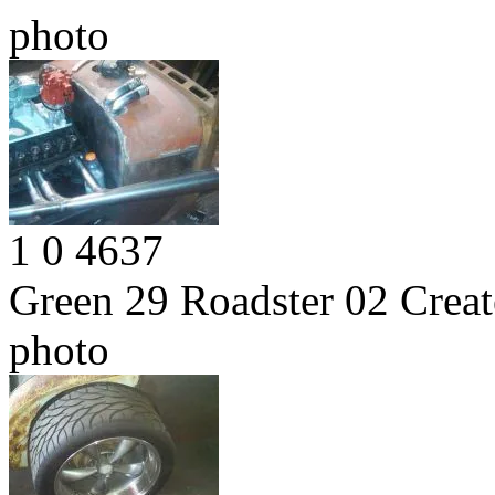
photo
1
0
4637
Green 29 Roadster 02
Creat
photo