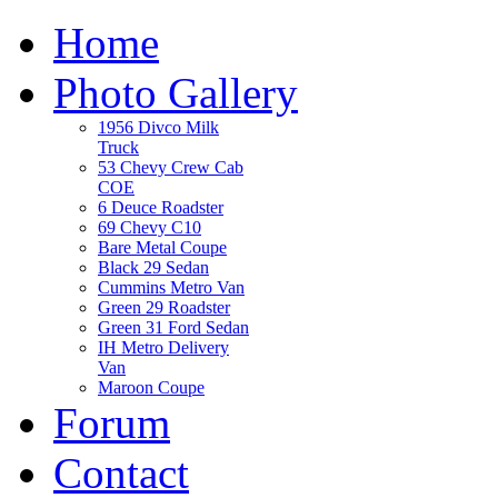
Home
Photo Gallery
1956 Divco Milk
Truck
53 Chevy Crew Cab
COE
6 Deuce Roadster
69 Chevy C10
Bare Metal Coupe
Black 29 Sedan
Cummins Metro Van
Green 29 Roadster
Green 31 Ford Sedan
IH Metro Delivery
Van
Maroon Coupe
Forum
Contact