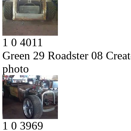
1
0
4011
Green 29 Roadster 08
Creat
photo
1
0
3969