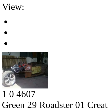
View:
1
0
4607
Green 29 Roadster 01
Creat