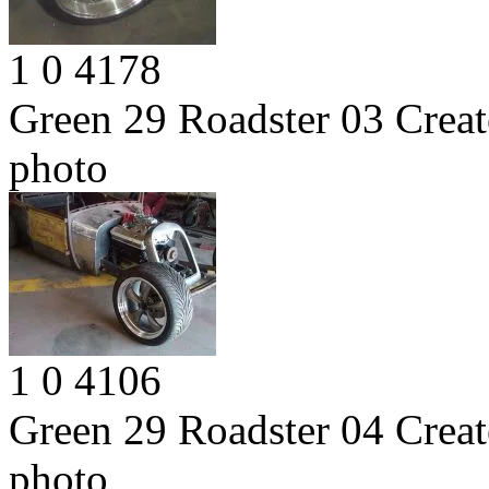
1
0
4178
Green 29 Roadster 03
Creat
photo
1
0
4106
Green 29 Roadster 04
Creat
photo