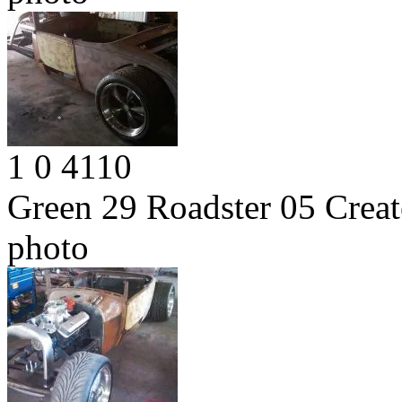
1
0
4110
Green 29 Roadster 05
Creat
photo