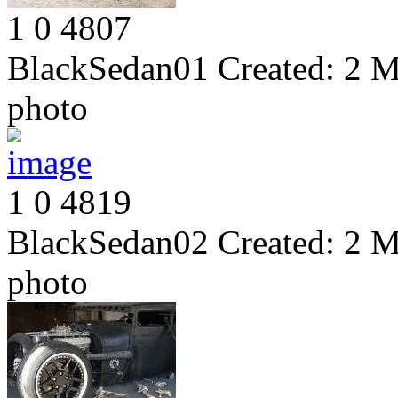
1
0
4807
BlackSedan01
Created:
2 M
photo
1
0
4819
BlackSedan02
Created:
2 M
photo