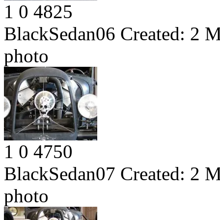
1
0
4825
BlackSedan06
Created:
2 M
photo
1
0
4750
BlackSedan07
Created:
2 M
photo