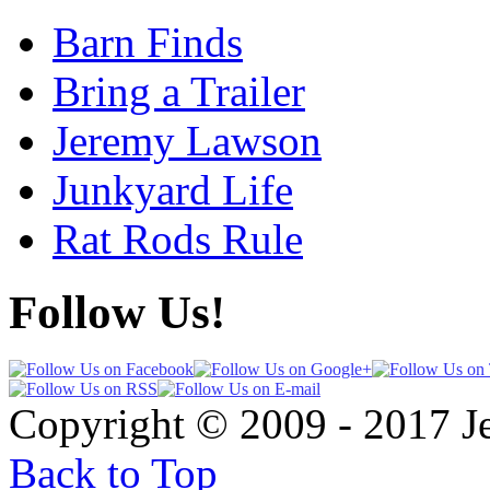
Barn Finds
Bring a Trailer
Jeremy Lawson
Junkyard Life
Rat Rods Rule
Follow Us!
Copyright © 2009 - 2017 
Back to Top