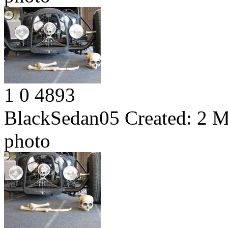
1
0
4893
BlackSedan05
Created:
2 M
photo