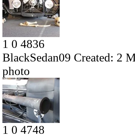
1
0
4836
BlackSedan09
Created:
2 M
photo
1
0
4748