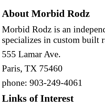
About Morbid Rodz
Morbid Rodz is an independ
specializes in custom built r
555 Lamar Ave.
Paris, TX 75460
phone: 903-249-4061
Links of Interest