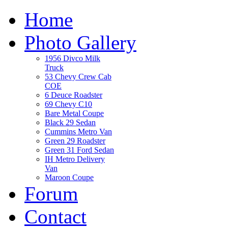
Home
Photo Gallery
1956 Divco Milk
Truck
53 Chevy Crew Cab
COE
6 Deuce Roadster
69 Chevy C10
Bare Metal Coupe
Black 29 Sedan
Cummins Metro Van
Green 29 Roadster
Green 31 Ford Sedan
IH Metro Delivery
Van
Maroon Coupe
Forum
Contact