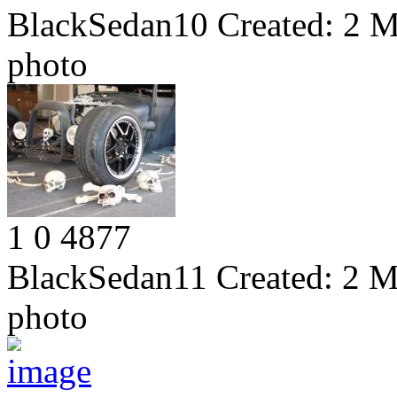
BlackSedan10
Created:
2 M
photo
1
0
4877
BlackSedan11
Created:
2 M
photo