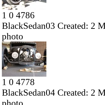
1
0
4786
BlackSedan03
Created:
2 M
photo
1
0
4778
BlackSedan04
Created:
2 M
photo