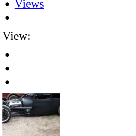
Views
View: