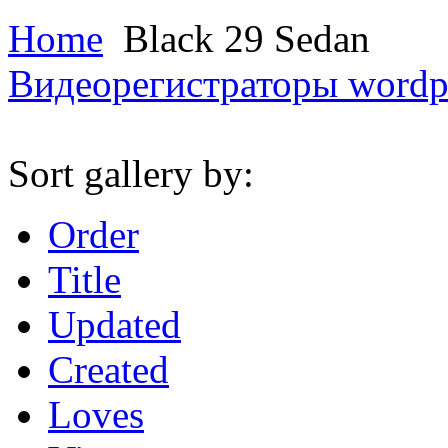
Home
Black 29 Sedan
Видеорегистраторы
wordp
Sort gallery by:
Order
Title
Updated
Created
Loves