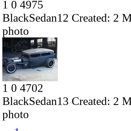
1
0
4975
BlackSedan12
Created:
2 M
photo
1
0
4702
BlackSedan13
Created:
2 M
photo