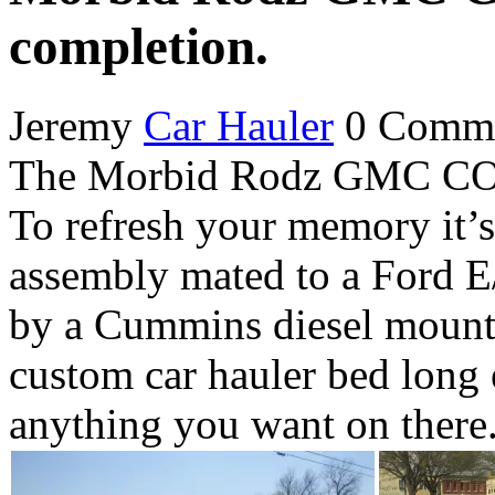
completion.
Jeremy
Car Hauler
0 Comm
The Morbid Rodz GMC COE C
To refresh your memory it
assembly mated to a Ford E
by a Cummins diesel mounte
custom car hauler bed long
anything you want on there