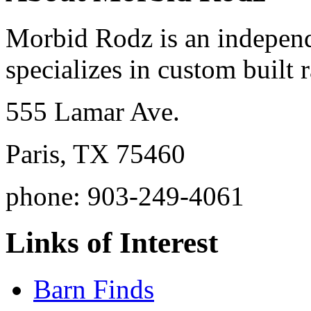
Morbid Rodz is an independ
specializes in custom built r
555 Lamar Ave.
Paris, TX 75460
phone: 903-249-4061
Links of Interest
Barn Finds