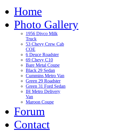
Home
Photo Gallery
1956 Divco Milk
Truck
53 Chevy Crew Cab
COE
6 Deuce Roadster
69 Chevy C10
Bare Metal Coupe
Black 29 Sedan
Cummins Metro Van
Green 29 Roadster
Green 31 Ford Sedan
IH Metro Delivery
Van
Maroon Coupe
Forum
Contact