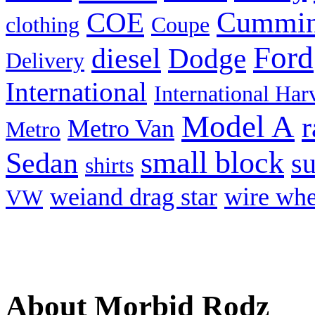
Cummi
COE
clothing
Coupe
Ford
diesel
Dodge
Delivery
International
International Har
Model A
r
Metro Van
Metro
small block
Sedan
s
shirts
weiand drag star
wire whe
VW
About Morbid Rodz