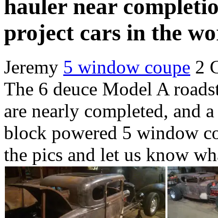
hauler near completio
project cars in the wo
Jeremy
5 window coupe
2 
The 6 deuce Model A roads
are nearly completed, and a
block powered 5 window cou
the pics and let us know wh