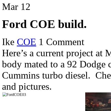
new
new
new
new
new
new
new
friend
Mar
window)
12
window)
window)
window)
window)
window)
window)
(Opens
in
new
window)
Ford COE build.
Ike
COE
1 Comment
Here’s a current project at
body mated to a 92 Dodge c
Cummins turbo diesel. Che
and pictures.