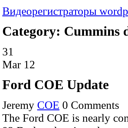
Видеорегистраторы
wordp
Category: Cummins d
31
Mar
12
Ford COE Update
Jeremy
COE
0 Comments
The Ford COE is nearly co