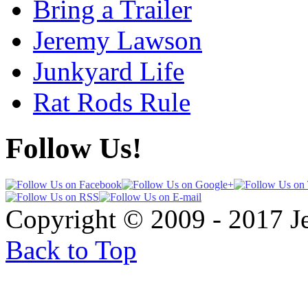
Bring a Trailer
Jeremy Lawson
Junkyard Life
Rat Rods Rule
Follow Us!
Copyright © 2009 - 2017 
Back to Top