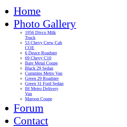
Home
Photo Gallery
1956 Divco Milk
Truck
53 Chevy Crew Cab
COE
6 Deuce Roadster
69 Chevy C10
Bare Metal Coupe
Black 29 Sedan
Cummins Metro Van
Green 29 Roadster
Green 31 Ford Sedan
IH Metro Delivery
Van
Maroon Coupe
Forum
Contact