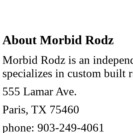
About Morbid Rodz
Morbid Rodz is an independ
specializes in custom built r
555 Lamar Ave.
Paris, TX 75460
phone: 903-249-4061