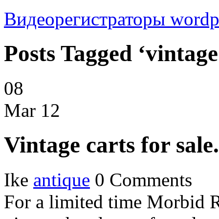
Видеорегистраторы
wordp
Posts Tagged ‘vintage
08
Mar
12
Vintage carts for sale.
Ike
antique
0 Comments
For a limited time Morbid 