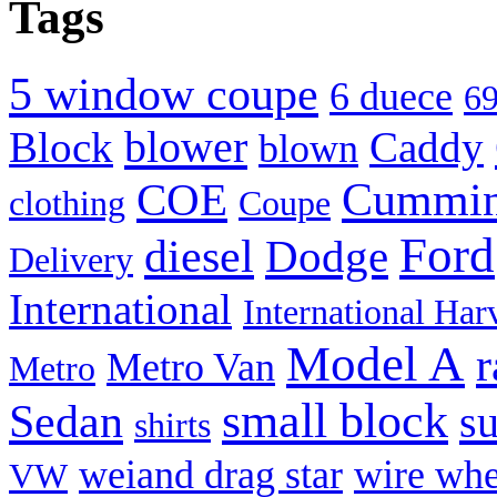
Tags
(Opens
(Opens
(Opens
(Opens
(Opens
(Opens
(Opens
to
in
in
in
in
in
in
in
a
new
new
new
new
new
new
new
friend
window)
window)
window)
window)
window)
window)
window)
(Opens
in
new
5 window coupe
6 duece
69
window)
blower
Block
Caddy
blown
Cummi
COE
clothing
Coupe
Ford
diesel
Dodge
Delivery
International
International Har
Model A
r
Metro Van
Metro
small block
Sedan
s
shirts
weiand drag star
wire whe
VW