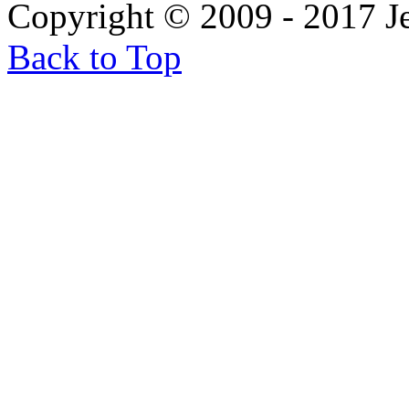
Copyright © 2009 - 2017 
Back to Top