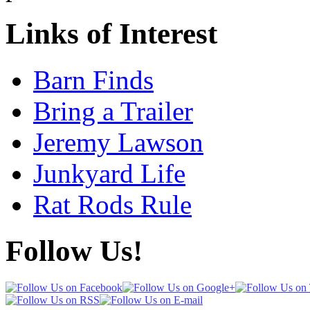
Links of Interest
Barn Finds
Bring a Trailer
Jeremy Lawson
Junkyard Life
Rat Rods Rule
Follow Us!