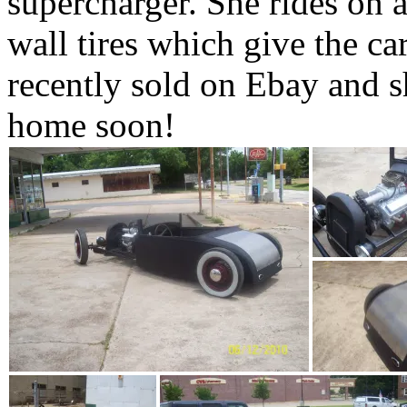
supercharger. She rides on a
wall tires which give the ca
recently sold on Ebay and s
home soon!