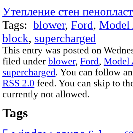
on
on
on
on
on
on
on
a
Facebook
Tumblr
Pinterest
LinkedIn
Twitter
Telegram
WhatsApp
link
Утепление стен пеноплас
(Opens
(Opens
(Opens
(Opens
(Opens
(Opens
(Opens
to
in
in
in
in
in
in
in
a
new
new
new
new
new
new
new
friend
Tags:
window)
window)
blower
window)
window)
,
Ford
window)
window)
,
Model
window)
(Opens
in
new
window)
block
,
supercharged
This entry was posted on Wednes
filed under
blower
,
Ford
,
Model
supercharged
. You can follow an
RSS 2.0
feed. You can skip to th
currently not allowed.
Tags