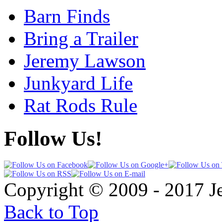
Barn Finds
Bring a Trailer
Jeremy Lawson
Junkyard Life
Rat Rods Rule
Follow Us!
Copyright © 2009 - 2017 
Back to Top