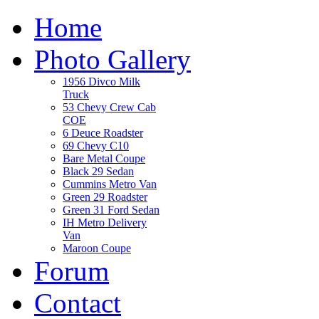
Home
Photo Gallery
1956 Divco Milk
Truck
53 Chevy Crew Cab
COE
6 Deuce Roadster
69 Chevy C10
Bare Metal Coupe
Black 29 Sedan
Cummins Metro Van
Green 29 Roadster
Green 31 Ford Sedan
IH Metro Delivery
Van
Maroon Coupe
Forum
Contact