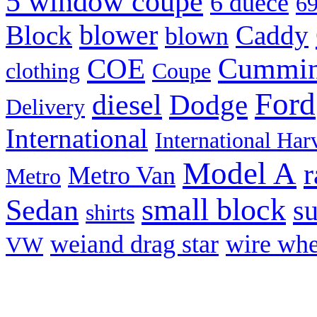
5 window coupe
6 duece
69
blower
Block
Caddy
blown
Cummi
COE
clothing
Coupe
Ford
diesel
Dodge
Delivery
International
International Har
Model A
r
Metro Van
Metro
small block
Sedan
s
shirts
weiand drag star
wire whe
VW