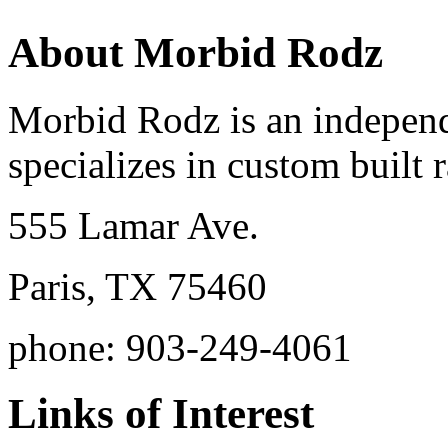
About Morbid Rodz
Morbid Rodz is an independ
specializes in custom built r
555 Lamar Ave.
Paris, TX 75460
phone: 903-249-4061
Links of Interest