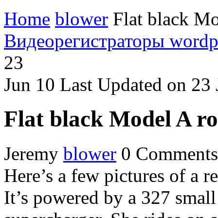
Home
blower
Flat black Mo
Видеорегистраторы
wordp
23
Jun
10
Last Updated on 23
Flat black Model A r
Jeremy
blower
0 Comments
Here’s a few pictures of a r
It’s powered by a 327 sma