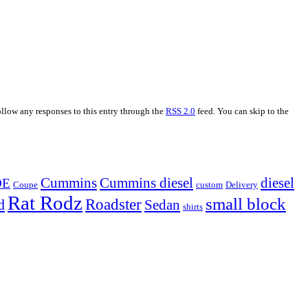
ollow any responses to this entry through the
RSS 2.0
feed. You can skip to the
Cummins
Cummins diesel
diesel
OE
Coupe
custom
Delivery
Rat Rodz
small block
d
Roadster
Sedan
shirts