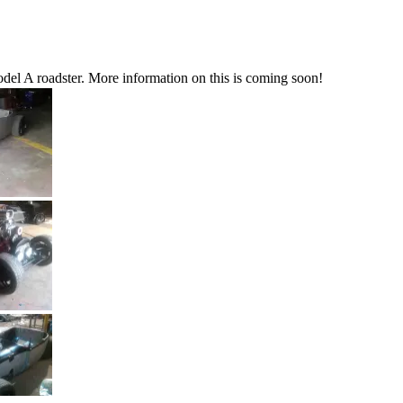
del A roadster. More information on this is coming soon!