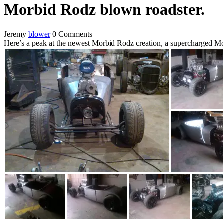
Morbid Rodz blown roadster.
Jeremy
blower
0 Comments
Here’s a peak at the newest Morbid Rodz creation, a supercharged Mo