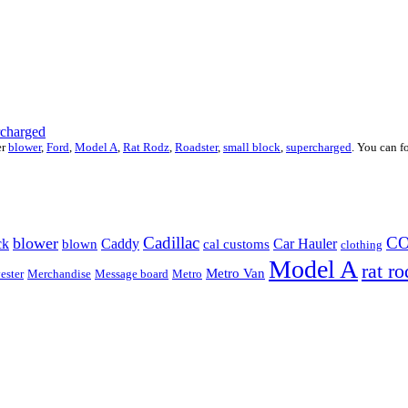
rcharged
er
blower
,
Ford
,
Model A
,
Rat Rodz
,
Roadster
,
small block
,
supercharged
. You can f
Cadillac
C
blower
ck
Caddy
Car Hauler
blown
cal customs
clothing
Model A
rat ro
Metro Van
ester
Merchandise
Message board
Metro