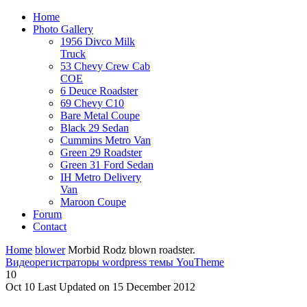
Home
Photo Gallery
1956 Divco Milk
Truck
53 Chevy Crew Cab
COE
6 Deuce Roadster
69 Chevy C10
Bare Metal Coupe
Black 29 Sedan
Cummins Metro Van
Green 29 Roadster
Green 31 Ford Sedan
IH Metro Delivery
Van
Maroon Coupe
Forum
Contact
Home
blower
Morbid Rodz blown roadster.
Видеорегистраторы
wordpress темы YouTheme
10
Oct
10
Last Updated on 15 December 2012