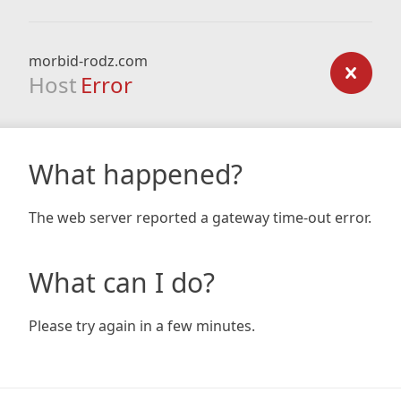
morbid-rodz.com
Host
Error
What happened?
The web server reported a gateway time-out error.
What can I do?
Please try again in a few minutes.