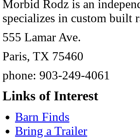
Morbid Rodz is an independ
specializes in custom built r
555 Lamar Ave.
Paris, TX 75460
phone: 903-249-4061
Links of Interest
Barn Finds
Bring a Trailer