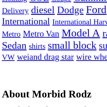
Ford
diesel
Dodge
Delivery
International
International Har
Model A
r
Metro Van
Metro
small block
Sedan
s
shirts
weiand drag star
wire whe
VW
About Morbid Rodz