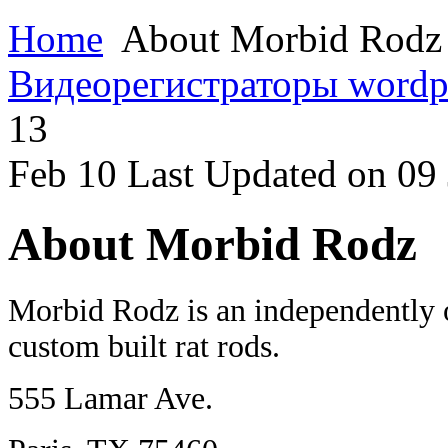
Home
About Morbid Rodz
Видеорегистраторы
wordp
13
Feb
10
Last Updated on 09
About Morbid Rodz
Morbid Rodz is an independently o
custom built rat rods.
555 Lamar Ave.