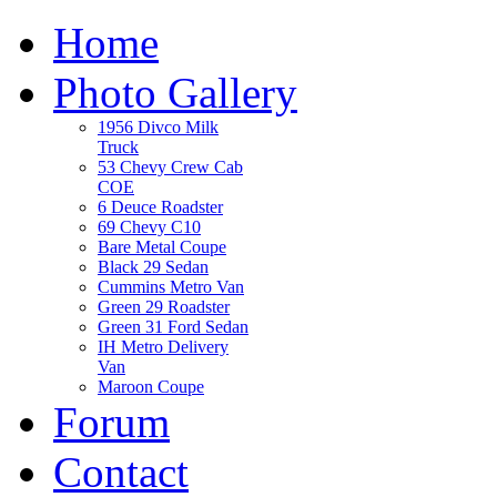
Home
Photo Gallery
1956 Divco Milk
Truck
53 Chevy Crew Cab
COE
6 Deuce Roadster
69 Chevy C10
Bare Metal Coupe
Black 29 Sedan
Cummins Metro Van
Green 29 Roadster
Green 31 Ford Sedan
IH Metro Delivery
Van
Maroon Coupe
Forum
Contact