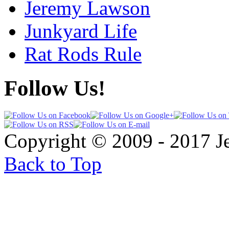
Jeremy Lawson
Junkyard Life
Rat Rods Rule
Follow Us!
Copyright © 2009 - 2017 
Back to Top