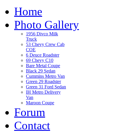
Home
Photo Gallery
1956 Divco Milk
Truck
53 Chevy Crew Cab
COE
6 Deuce Roadster
69 Chevy C10
Bare Metal Coupe
Black 29 Sedan
Cummins Metro Van
Green 29 Roadster
Green 31 Ford Sedan
IH Metro Delivery
Van
Maroon Coupe
Forum
Contact