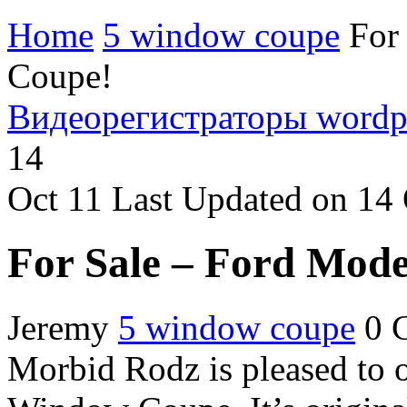
Home
5 window coupe
For
Coupe!
Видеорегистраторы
wordp
14
Oct
11
Last Updated on 14
For Sale – Ford Mod
Jeremy
5 window coupe
0 
Morbid Rodz is pleased to o