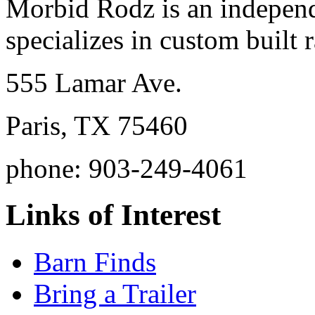
Morbid Rodz is an independ
specializes in custom built r
555 Lamar Ave.
Paris, TX 75460
phone: 903-249-4061
Links of Interest
Barn Finds
Bring a Trailer