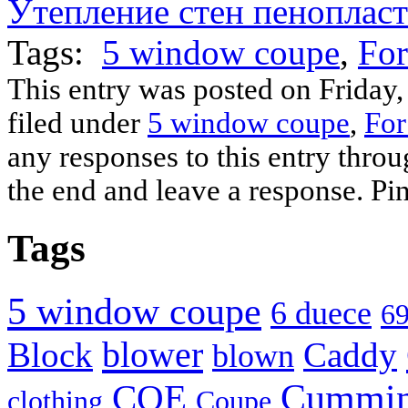
Утепление стен пеноплас
(Opens
(Opens
(Opens
(Opens
(Opens
(Opens
(Opens
to
in
in
in
in
in
in
in
a
new
new
new
new
new
new
new
friend
Tags:
window)
window)
5 window coupe
window)
window)
window)
window)
window)
,
(Opens
For
in
new
window)
This entry was posted on Friday,
filed under
5 window coupe
,
For
any responses to this entry thro
the end and leave a response. Pin
Tags
5 window coupe
6 duece
69
blower
Block
Caddy
blown
Cummi
COE
clothing
Coupe