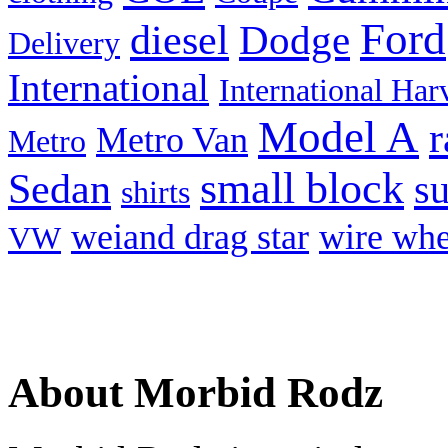
Ford
diesel
Dodge
Delivery
International
International Har
Model A
r
Metro Van
Metro
small block
Sedan
s
shirts
weiand drag star
wire whe
VW
About Morbid Rodz