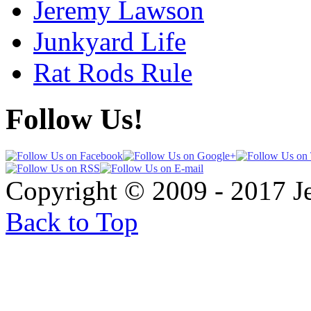
Jeremy Lawson
Junkyard Life
Rat Rods Rule
Follow Us!
Copyright © 2009 - 2017 
Back to Top