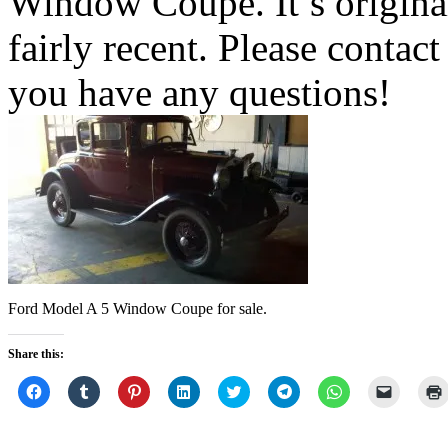
Window Coupe. It’s original
fairly recent. Please contact
you have any questions!
Ford Model A 5 Window Coupe for sale.
Share this:
Click
Click
Click
Click
Click
Click
Click
Click
to
to
to
to
to
to
to
to
share
share
share
share
share
share
share
email
on
on
on
on
on
on
on
a
Facebook
Tumblr
Pinterest
LinkedIn
Twitter
Telegram
WhatsApp
link