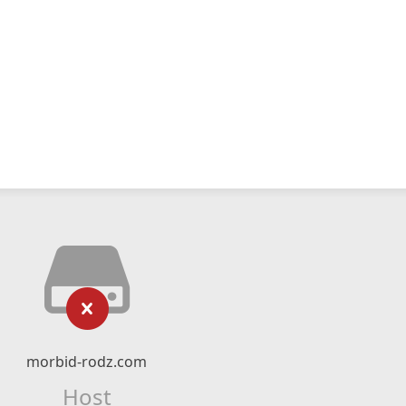
morbid-rodz.com
Host