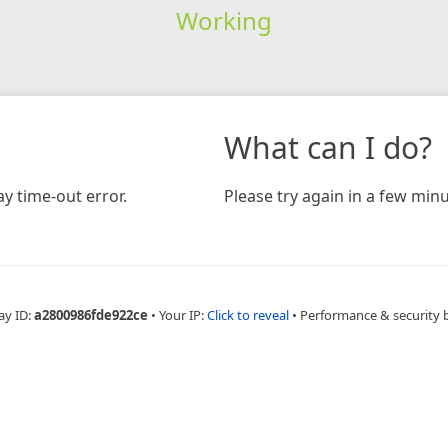
Working
What can I do?
y time-out error.
Please try again in a few minu
ay ID:
a2800986fde922ce
•
Your IP:
Click to reveal
•
Performance & security 