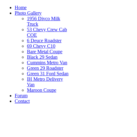
Home
Photo Gallery
1956 Divco Milk
Truck
53 Chevy Crew Cab
COE
6 Deuce Roadster
69 Chevy C10
Bare Metal Coupe
Black 29 Sedan
Cummins Metro Van
Green 29 Roadster
Green 31 Ford Sedan
IH Metro Delivery
Van
Maroon Coupe
Forum
Contact