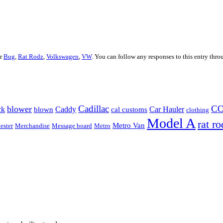
er
Bug
,
Rat Rodz
,
Volkswagen
,
VW
. You can follow any responses to this entry thr
Cadillac
C
blower
ck
Caddy
Car Hauler
blown
cal customs
clothing
Model A
rat ro
Metro Van
ester
Merchandise
Message board
Metro