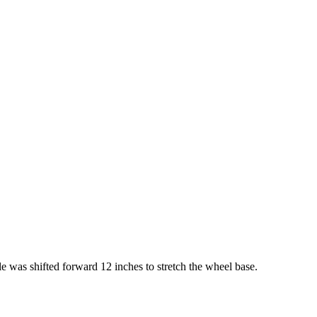
 was shifted forward 12 inches to stretch the wheel base.