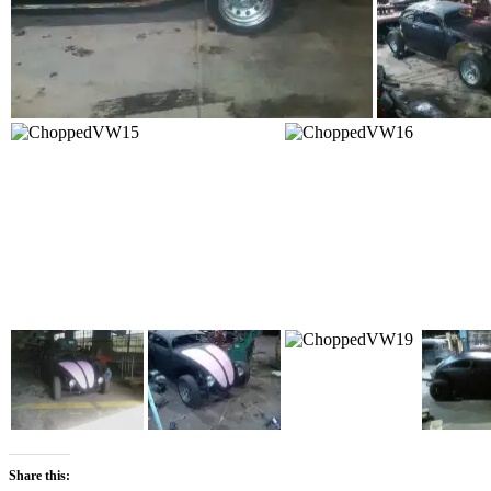
Share this: