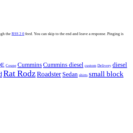
ough the
RSS 2.0
feed. You can skip to the end and leave a response. Pinging is
Cummins
Cummins diesel
diesel
OE
Coupe
custom
Delivery
Rat Rodz
small block
d
Roadster
Sedan
shirts