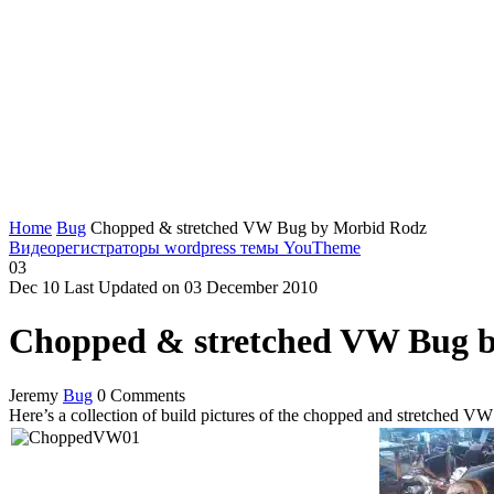
Home
Bug
Chopped & stretched VW Bug by Morbid Rodz
Видеорегистраторы
wordpress темы YouTheme
03
Dec
10
Last Updated on 03 December 2010
Chopped & stretched VW Bug 
Jeremy
Bug
0 Comments
Here’s a collection of build pictures of the chopped and stretched V