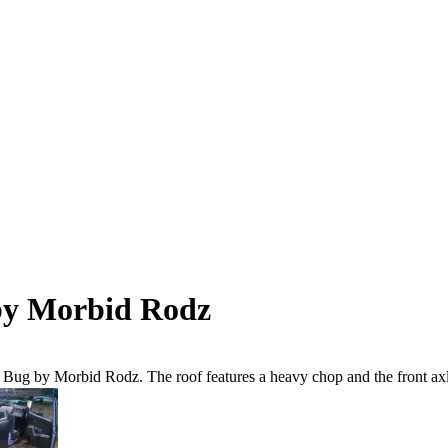
by Morbid Rodz
W Bug by Morbid Rodz. The roof features a heavy chop and the front axle