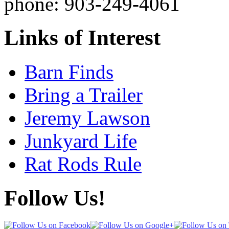
phone: 903-249-4061
Links of Interest
Barn Finds
Bring a Trailer
Jeremy Lawson
Junkyard Life
Rat Rods Rule
Follow Us!