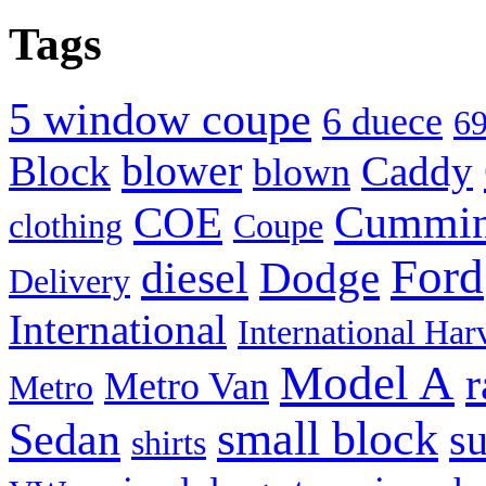
Tags
5 window coupe
6 duece
69
blower
Block
Caddy
blown
Cummi
COE
clothing
Coupe
Ford
diesel
Dodge
Delivery
International
International Har
Model A
r
Metro Van
Metro
small block
Sedan
s
shirts