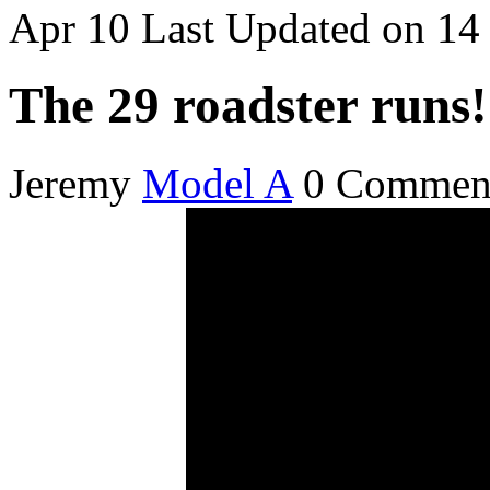
Apr
10
Last Updated on 1
The 29 roadster runs!
Jeremy
Model A
0 Commen