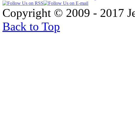
Copyright © 2009 - 2017 
Back to Top