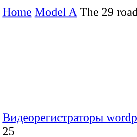
Home
Model A
The 29 road
Видеорегистраторы
wordp
25