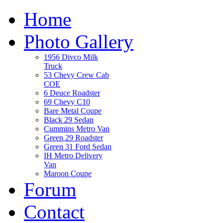
Home
Photo Gallery
1956 Divco Milk
Truck
53 Chevy Crew Cab
COE
6 Deuce Roadster
69 Chevy C10
Bare Metal Coupe
Black 29 Sedan
Cummins Metro Van
Green 29 Roadster
Green 31 Ford Sedan
IH Metro Delivery
Van
Maroon Coupe
Forum
Contact