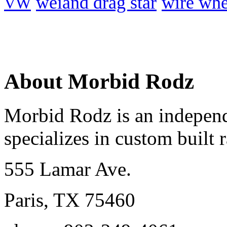
weiand drag star
wire whe
VW
About Morbid Rodz
Morbid Rodz is an independ
specializes in custom built r
555 Lamar Ave.
Paris, TX 75460