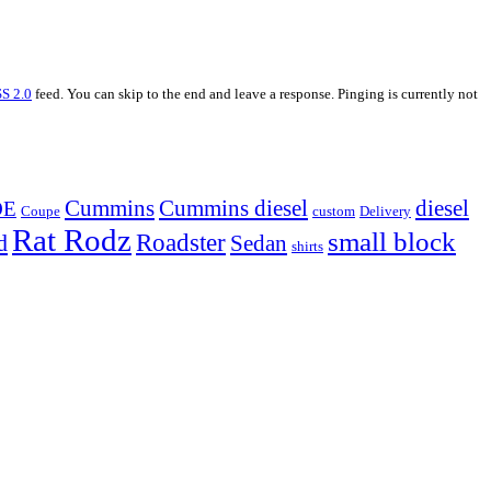
S 2.0
feed. You can skip to the end and leave a response. Pinging is currently not
Cummins
Cummins diesel
diesel
OE
Coupe
custom
Delivery
Rat Rodz
small block
d
Roadster
Sedan
shirts