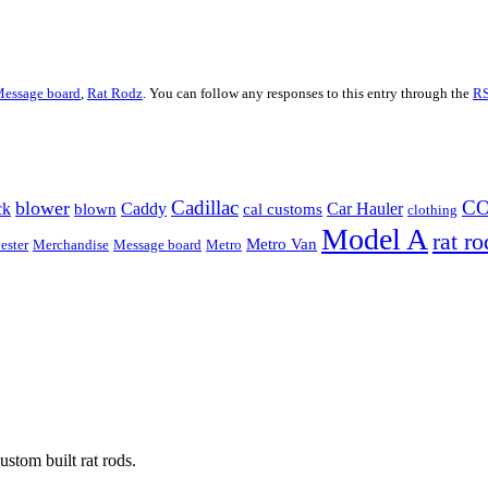
essage board
,
Rat Rodz
. You can follow any responses to this entry through the
RS
Cadillac
C
blower
ck
Caddy
Car Hauler
blown
cal customs
clothing
Model A
rat ro
Metro Van
ester
Merchandise
Message board
Metro
stom built rat rods.