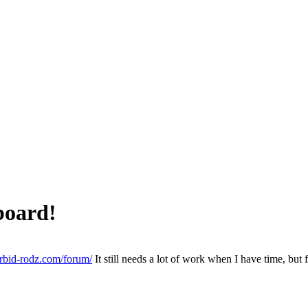
board!
rbid-rodz.com/forum/
It still needs a lot of work when I have time, but f