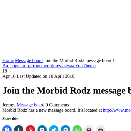
Home
Message board
Join the Morbid Rodz message board!
Видеорегистраторы
wordpress темы YouTheme
18
Apr
10
Last Updated on 18 April 2010
Join the Morbid Rodz message 
Jeremy
Message board
0 Comments
Morbid Rodz has a new message board. It’s located at
http://www.mo
Share this:
Click
Click
Click
Click
Click
Click
Click
Click
Click