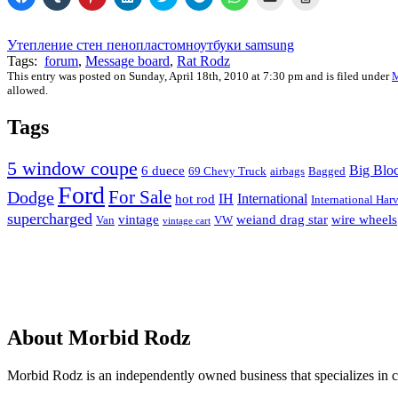
to
to
to
to
to
to
to
to
to
share
share
share
share
share
share
share
email
print
on
on
on
on
on
on
on
a
(Opens
Facebook
Tumblr
Pinterest
LinkedIn
Twitter
Telegram
WhatsApp
link
in
Утепление стен пенопластом
ноутбуки samsung
(Opens
(Opens
(Opens
(Opens
(Opens
(Opens
(Opens
to
new
Tags:
forum
,
Message board
,
Rat Rodz
in
in
in
in
in
in
in
a
window)
new
new
new
new
new
new
new
friend
This entry was posted on Sunday, April 18th, 2010 at 7:30 pm and is filed under
M
window)
window)
window)
window)
window)
window)
window)
(Opens
allowed.
in
new
window)
Tags
5 window coupe
Big Blo
6 duece
69 Chevy Truck
airbags
Bagged
Ford
For Sale
Dodge
IH
International
hot rod
International Harv
supercharged
vintage
weiand drag star
wire wheels
Van
VW
vintage cart
About Morbid Rodz
Morbid Rodz is an independently owned business that specializes in cu