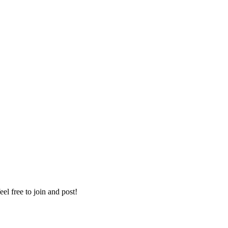
eel free to join and post!