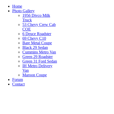
Home
Photo Gallery
1956 Divco Milk
Truck
53 Chevy Crew Cab
COE
6 Deuce Roadster
69 Chevy C10
Bare Metal Coupe
Black 29 Sedan
Cummins Metro Van
Green 29 Roadster
Green 31 Ford Sedan
IH Metro Delivery
Van
Maroon Coupe
Forum
Contact