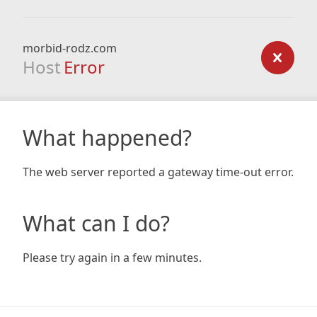
morbid-rodz.com
Host
Error
What happened?
The web server reported a gateway time-out error.
What can I do?
Please try again in a few minutes.