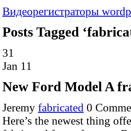
Видеорегистраторы
wordp
Posts Tagged ‘fabrica
31
Jan
11
New Ford Model A fra
Jeremy
fabricated
0 Comme
Here’s the newest thing off