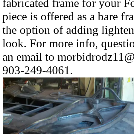
fabricated frame for your F
piece is offered as a bare fr
the option of adding lighten
look. For more info, questi
an email to
morbidrodz11@
903-249-4061.