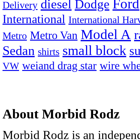
Ford
diesel
Dodge
Delivery
International
International Har
Model A
r
Metro Van
Metro
small block
Sedan
s
shirts
weiand drag star
wire whe
VW
About Morbid Rodz
Morbid Rodz is an independ