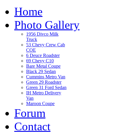
Home
Photo Gallery
1956 Divco Milk
Truck
53 Chevy Crew Cab
COE
6 Deuce Roadster
69 Chevy C10
Bare Metal Coupe
Black 29 Sedan
Cummins Metro Van
Green 29 Roadster
Green 31 Ford Sedan
IH Metro Delivery
Van
Maroon Coupe
Forum
Contact