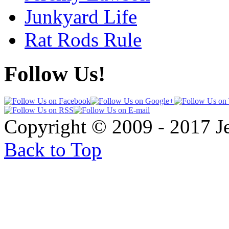
Junkyard Life
Rat Rods Rule
Follow Us!
Copyright © 2009 - 2017 
Back to Top