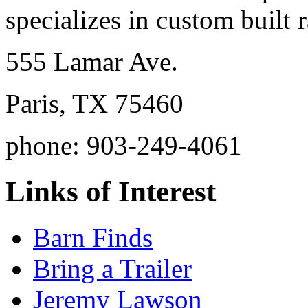
specializes in custom built r
555 Lamar Ave.
Paris, TX 75460
phone: 903-249-4061
Links of Interest
Barn Finds
Bring a Trailer
Jeremy Lawson