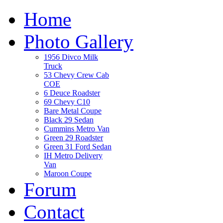
Home
Photo Gallery
1956 Divco Milk
Truck
53 Chevy Crew Cab
COE
6 Deuce Roadster
69 Chevy C10
Bare Metal Coupe
Black 29 Sedan
Cummins Metro Van
Green 29 Roadster
Green 31 Ford Sedan
IH Metro Delivery
Van
Maroon Coupe
Forum
Contact