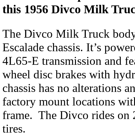
this 1956 Divco Milk Truc
The Divco Milk Truck body
Escalade chassis. It’s power
4L65-E transmission and fea
wheel disc brakes with hyd
chassis has no alterations 
factory mount locations wi
frame. The Divco rides on
tires.