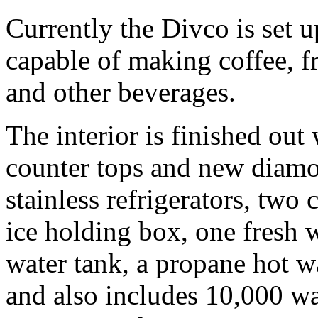
Currently the Divco is set u
capable of making coffee, fr
and other beverages.
The interior is finished out 
counter tops and new diamon
stainless refrigerators, two
ice holding box, one fresh 
water tank, a propane hot wa
and also includes 10,000 wat