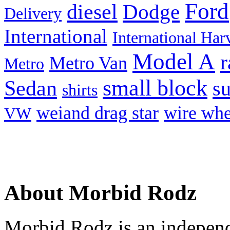
Ford
diesel
Dodge
Delivery
International
International Har
Model A
r
Metro Van
Metro
small block
Sedan
s
shirts
weiand drag star
wire whe
VW
About Morbid Rodz
Morbid Rodz is an independ