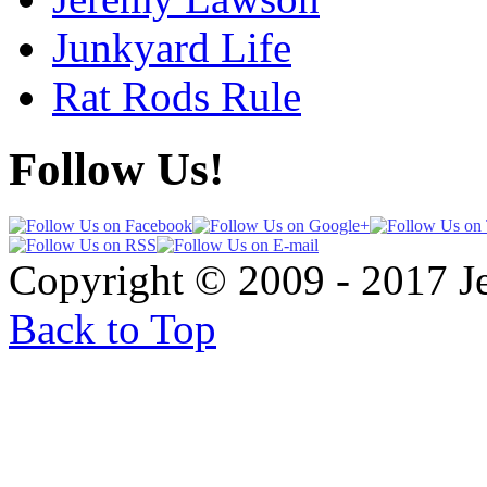
Junkyard Life
Rat Rods Rule
Follow Us!
Copyright © 2009 - 2017 
Back to Top