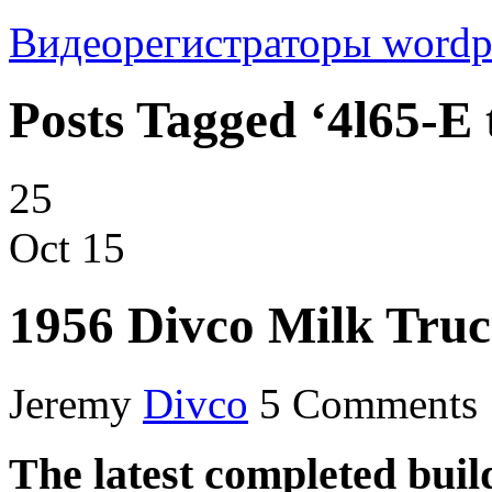
Видеорегистраторы
wordp
Posts Tagged ‘4l65-E 
25
Oct
15
1956 Divco Milk Tru
Jeremy
Divco
5 Comments
The latest completed buil