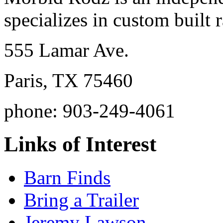
specializes in custom built r
555 Lamar Ave.
Paris, TX 75460
phone: 903-249-4061
Links of Interest
Barn Finds
Bring a Trailer
Jeremy Lawson