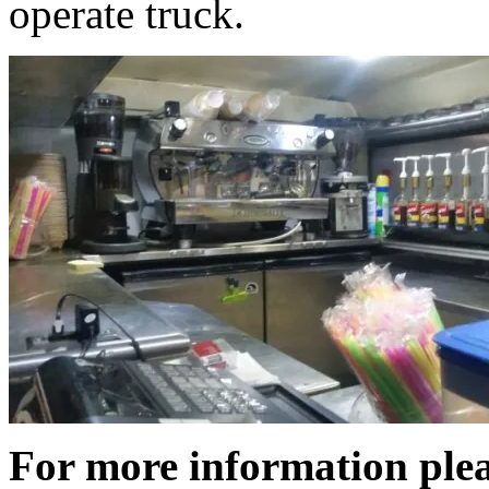
operate truck.
For more information plea