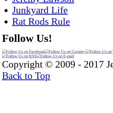
Junkyard Life
Rat Rods Rule
Follow Us!
Copyright © 2009 - 2017 
Back to Top