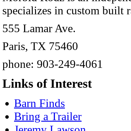
specializes in custom built r
555 Lamar Ave.
Paris, TX 75460
phone: 903-249-4061
Links of Interest
Barn Finds
Bring a Trailer
Jeremy Lawson