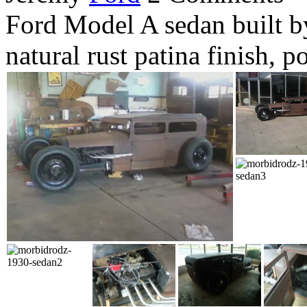
Ford Model A sedan built b
natural rust patina finish, 