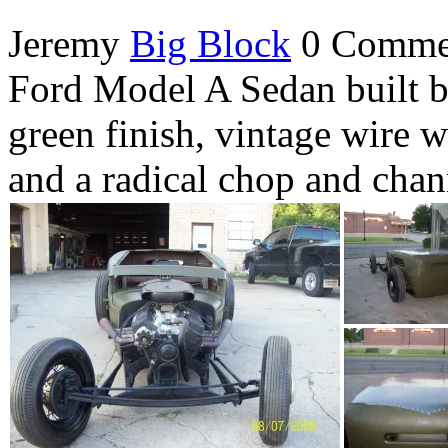
Jeremy
Big Block
0 Comme
Ford Model A Sedan built b
green finish, vintage wire 
and a radical chop and chann