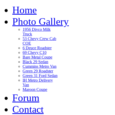
Home
Photo Gallery
1956 Divco Milk
Truck
53 Chevy Crew Cab
COE
6 Deuce Roadster
69 Chevy C10
Bare Metal Coupe
Black 29 Sedan
Cummins Metro Van
Green 29 Roadster
Green 31 Ford Sedan
IH Metro Delivery
Van
Maroon Coupe
Forum
Contact