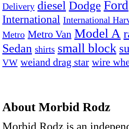
Ford
diesel
Dodge
Delivery
International
International Har
Model A
r
Metro Van
Metro
small block
Sedan
s
shirts
weiand drag star
wire whe
VW
About Morbid Rodz
Morbid Rodz is an independ