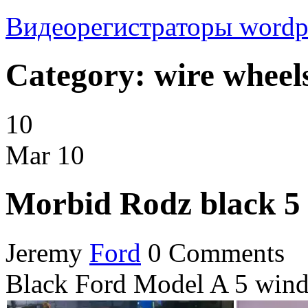
Видеорегистраторы
wordp
Category: wire wheel
10
Mar
10
Morbid Rodz black 5
Jeremy
Ford
0 Comments
Black Ford Model A 5 wind