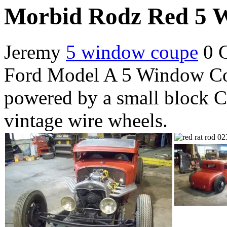
Morbid Rodz Red 5 
Jeremy
5 window coupe
0 
Ford Model A 5 Window Co
powered by a small block C
vintage wire wheels.