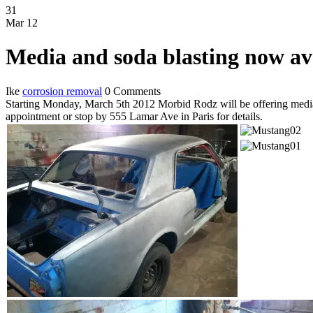
31
Mar
12
Media and soda blasting now av
Ike
corrosion removal
0 Comments
Starting Monday, March 5th 2012 Morbid Rodz will be offering media b
appointment or stop by 555 Lamar Ave in Paris for details.