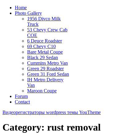
Home
Photo Gallery
1956 Divco Milk
Truck
53 Chevy Crew Cab
COE
6 Deuce Roadster
69 Chevy C10
Bare Metal Coupe
Black 29 Sedan
Cummins Metro Van
Green 29 Roadster
Green 31 Ford Sedan
IH Metro Delivery
Van
Maroon Coupe
Forum
Contact
Видеорегистраторы
wordpress темы YouTheme
Category: rust removal