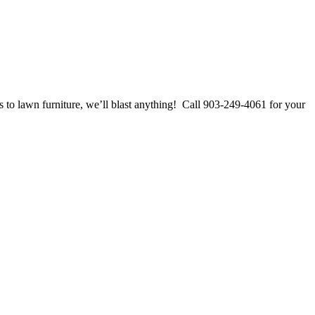
 to lawn furniture, we’ll blast anything! Call 903-249-4061 for your