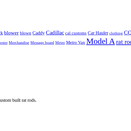
Cadillac
C
blower
ck
Caddy
Car Hauler
blown
cal customs
clothing
Model A
rat ro
Metro Van
ester
Merchandise
Message board
Metro
stom built rat rods.