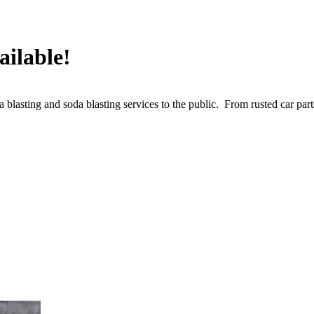
ailable!
lasting and soda blasting services to the public. From rusted car parts