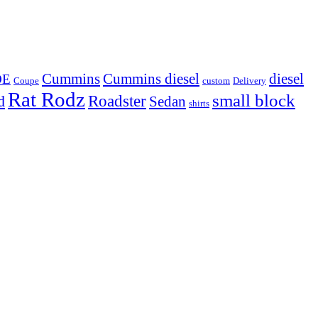
Cummins
Cummins diesel
diesel
OE
Coupe
custom
Delivery
Rat Rodz
small block
d
Roadster
Sedan
shirts