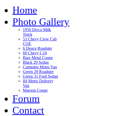
Home
Photo Gallery
1956 Divco Milk
Truck
53 Chevy Crew Cab
COE
6 Deuce Roadster
69 Chevy C10
Bare Metal Coupe
Black 29 Sedan
Cummins Metro Van
Green 29 Roadster
Green 31 Ford Sedan
IH Metro Delivery
Van
Maroon Coupe
Forum
Contact