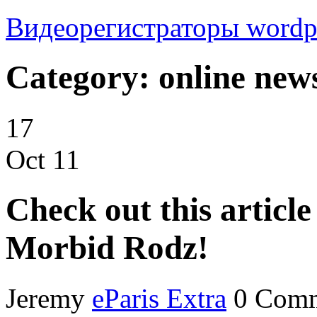
Видеорегистраторы
wordp
Category: online new
17
Oct
11
Check out this articl
Morbid Rodz!
Jeremy
eParis Extra
0 Com