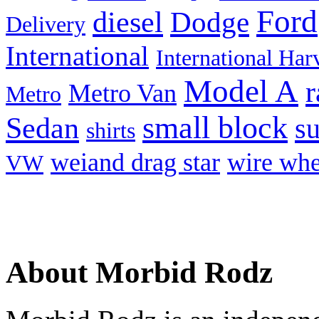
Ford
diesel
Dodge
Delivery
International
International Har
Model A
r
Metro Van
Metro
small block
Sedan
s
shirts
weiand drag star
wire whe
VW
About Morbid Rodz