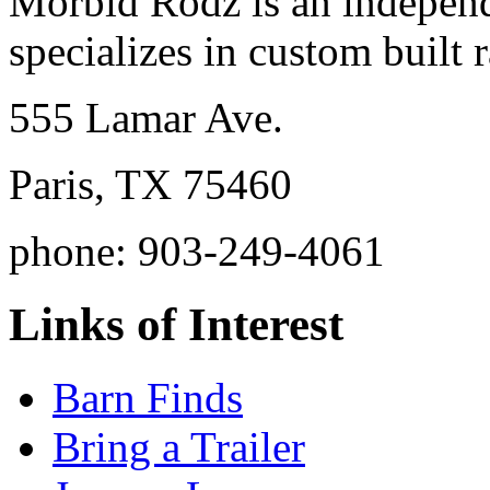
Morbid Rodz is an independ
specializes in custom built r
555 Lamar Ave.
Paris, TX 75460
phone: 903-249-4061
Links of Interest
Barn Finds
Bring a Trailer