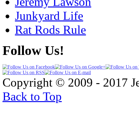
Jeremy Lawson
Junkyard Life
Rat Rods Rule
Follow Us!
Copyright © 2009 - 2017 
Back to Top