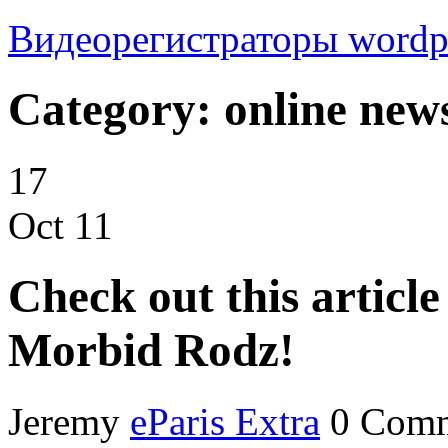
Видеорегистраторы
wordp
Category: online new
17
Oct
11
Check out this articl
Morbid Rodz!
Jeremy
eParis Extra
0 Com