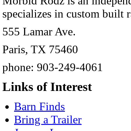
Morbid Rodz is an independ
specializes in custom built r
555 Lamar Ave.
Paris, TX 75460
phone: 903-249-4061
Links of Interest
Barn Finds
Bring a Trailer