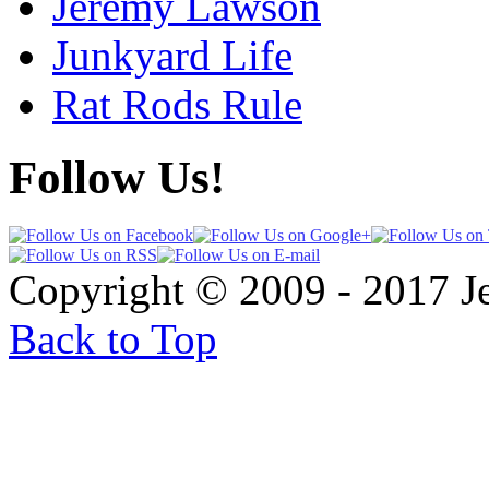
Jeremy Lawson
Junkyard Life
Rat Rods Rule
Follow Us!
Copyright © 2009 - 2017 
Back to Top