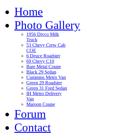
Home
Photo Gallery
1956 Divco Milk
Truck
53 Chevy Crew Cab
COE
6 Deuce Roadster
69 Chevy C10
Bare Metal Coupe
Black 29 Sedan
Cummins Metro Van
Green 29 Roadster
Green 31 Ford Sedan
IH Metro Delivery
Van
Maroon Coupe
Forum
Contact