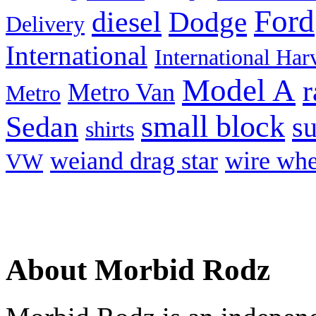
Ford
diesel
Dodge
Delivery
International
International Har
Model A
r
Metro Van
Metro
small block
Sedan
s
shirts
weiand drag star
wire whe
VW
About Morbid Rodz