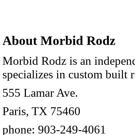
About Morbid Rodz
Morbid Rodz is an independ
specializes in custom built r
555 Lamar Ave.
Paris, TX 75460
phone: 903-249-4061