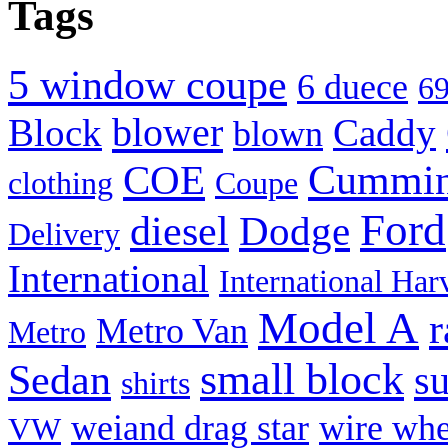
Tags
(Opens
(Opens
(Opens
(Opens
(Opens
(Opens
(Opens
to
in
in
in
in
in
in
in
a
new
new
new
new
new
new
new
friend
window)
window)
window)
window)
window)
window)
window)
(Opens
in
new
5 window coupe
6 duece
69
window)
blower
Block
Caddy
blown
Cummi
COE
clothing
Coupe
Ford
diesel
Dodge
Delivery
International
International Har
Model A
r
Metro Van
Metro
small block
Sedan
s
shirts
weiand drag star
wire whe
VW