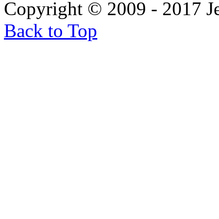
Copyright © 2009 - 2017 
Back to Top