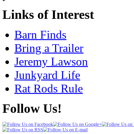
Links of Interest
Barn Finds
Bring a Trailer
Jeremy Lawson
Junkyard Life
Rat Rods Rule
Follow Us!