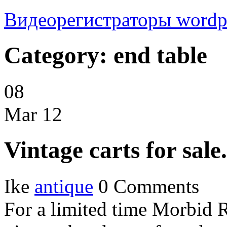
Видеорегистраторы
wordp
Category: end table
08
Mar
12
Vintage carts for sale.
Ike
antique
0 Comments
For a limited time Morbid 