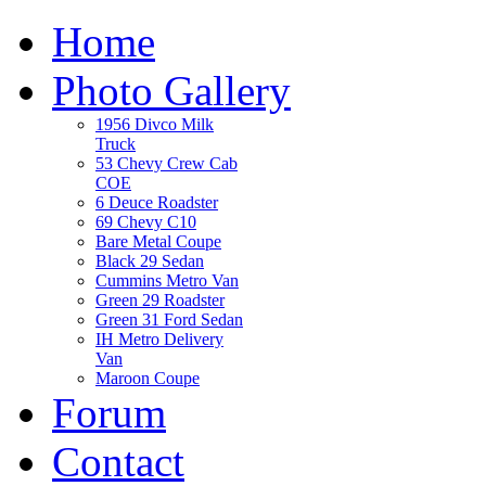
Home
Photo Gallery
1956 Divco Milk
Truck
53 Chevy Crew Cab
COE
6 Deuce Roadster
69 Chevy C10
Bare Metal Coupe
Black 29 Sedan
Cummins Metro Van
Green 29 Roadster
Green 31 Ford Sedan
IH Metro Delivery
Van
Maroon Coupe
Forum
Contact