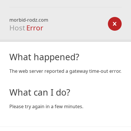
morbid-rodz.com
Host
Error
What happened?
The web server reported a gateway time-out error.
What can I do?
Please try again in a few minutes.