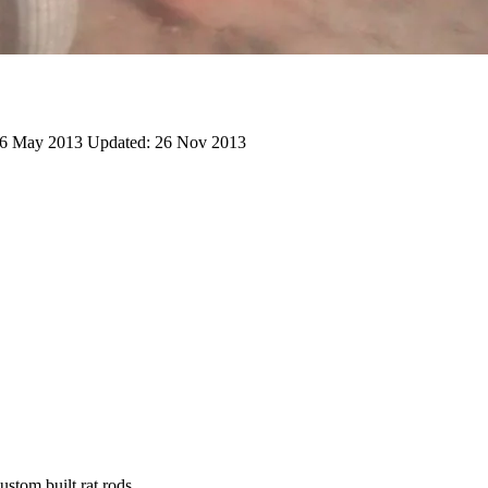
6 May 2013
Updated:
26 Nov 2013
stom built rat rods.