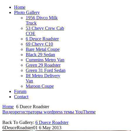
Home
Photo Gallery
1956 Divco Milk
Truck
53 Chevy Crew Cab
COE
6 Deuce Roadster
69 Chevy C10
Bare Metal Coupe
Black 29 Sedan
Cummins Metro Van
Green 29 Roadster
Green 31 Ford Sedan
IH Metro Delivery
Van
Maroon Coupe
Forum
Contact
Home
6 Duece Roadster
Видеорегистраторы
wordpress темы YouTheme
Back To Gallery:
6 Duece Roadster
6DeuceRoadster01
6 May 2013