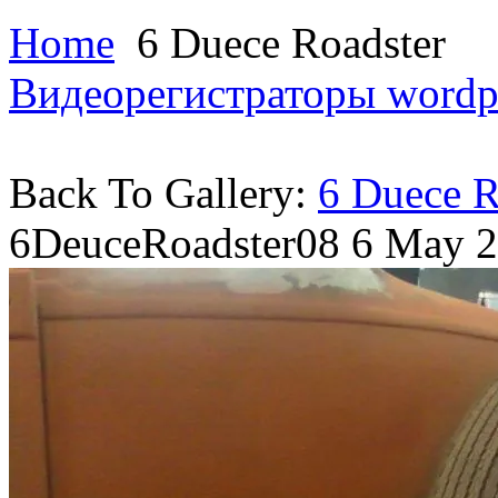
Home
6 Duece Roadster
Видеорегистраторы
wordp
Back To Gallery:
6 Duece R
6DeuceRoadster08
6 May 