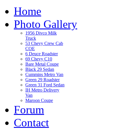
Home
Photo Gallery
1956 Divco Milk
Truck
53 Chevy Crew Cab
COE
6 Deuce Roadster
69 Chevy C10
Bare Metal Coupe
Black 29 Sedan
Cummins Metro Van
Green 29 Roadster
Green 31 Ford Sedan
IH Metro Delivery
Van
Maroon Coupe
Forum
Contact