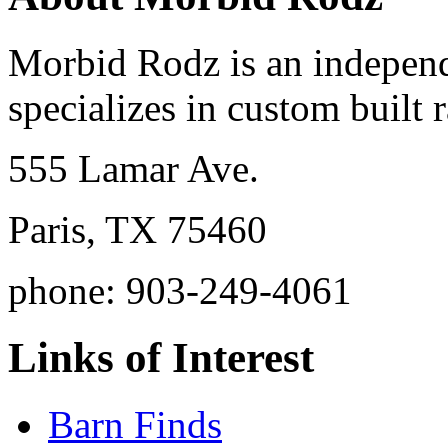
Morbid Rodz is an independ
specializes in custom built r
555 Lamar Ave.
Paris, TX 75460
phone: 903-249-4061
Links of Interest
Barn Finds