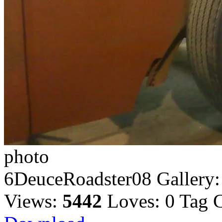
photo
6DeuceRoadster08
Gallery
Views:
5442
Loves:
0
Tag 