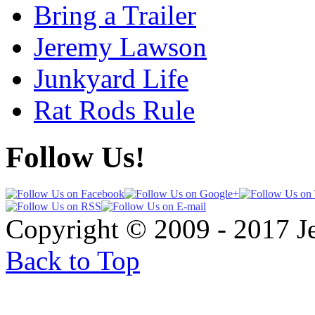
Bring a Trailer
Jeremy Lawson
Junkyard Life
Rat Rods Rule
Follow Us!
Copyright © 2009 - 2017 
Back to Top