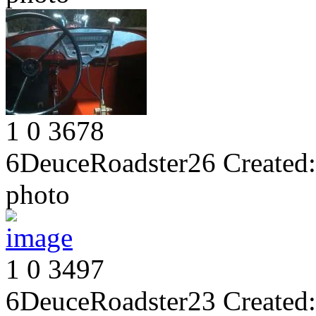
1
0
3678
6DeuceRoadster26
Created:
photo
1
0
3497
6DeuceRoadster23
Created: