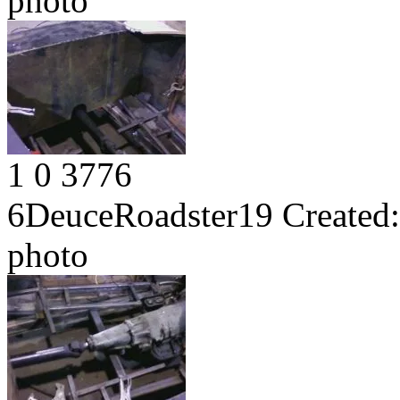
photo
1
0
3776
6DeuceRoadster19
Created:
photo