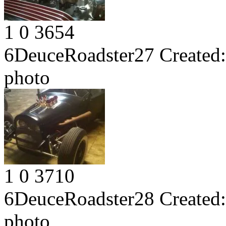
1
0
3654
6DeuceRoadster27
Created:
photo
1
0
3710
6DeuceRoadster28
Created:
photo