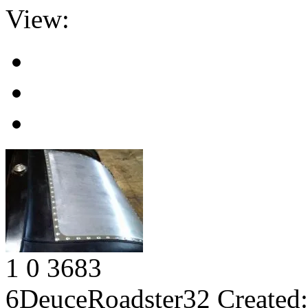
View:
1
0
3683
6DeuceRoadster32
Created: