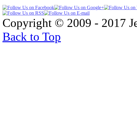
Copyright © 2009 - 2017 
Back to Top