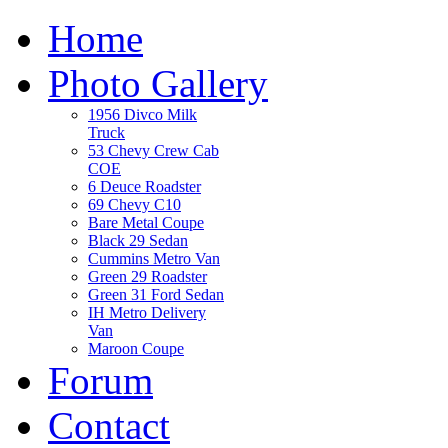
Home
Photo Gallery
1956 Divco Milk
Truck
53 Chevy Crew Cab
COE
6 Deuce Roadster
69 Chevy C10
Bare Metal Coupe
Black 29 Sedan
Cummins Metro Van
Green 29 Roadster
Green 31 Ford Sedan
IH Metro Delivery
Van
Maroon Coupe
Forum
Contact