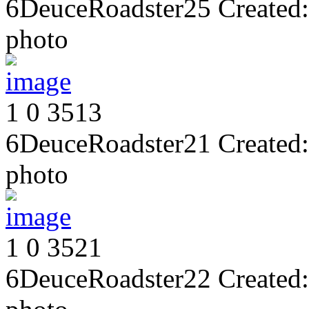
6DeuceRoadster25
Created:
photo
1
0
3513
6DeuceRoadster21
Created:
photo
1
0
3521
6DeuceRoadster22
Created: