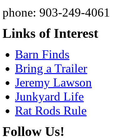
phone: 903-249-4061
Links of Interest
Barn Finds
Bring a Trailer
Jeremy Lawson
Junkyard Life
Rat Rods Rule
Follow Us!