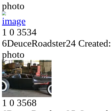
photo
1
0
3534
6DeuceRoadster24
Created:
photo
1
0
3568