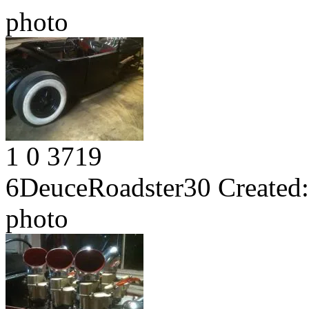
photo
1
0
3719
6DeuceRoadster30
Created:
photo