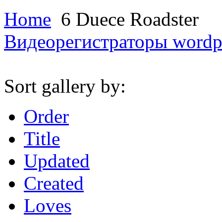
Home
6 Duece Roadster
Видеорегистраторы
wordp
Sort gallery by:
Order
Title
Updated
Created
Loves