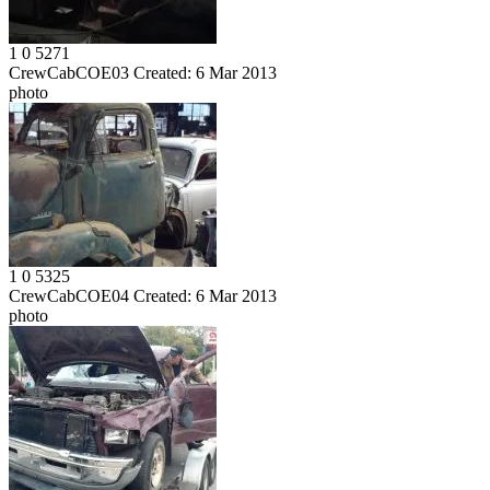
1
0
5271
CrewCabCOE03
Created:
6 Mar 2013
photo
1
0
5325
CrewCabCOE04
Created:
6 Mar 2013
photo