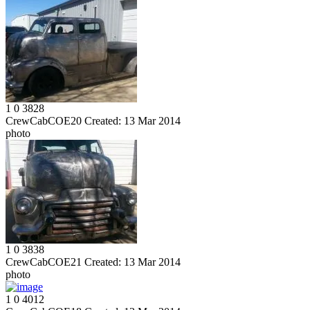
1
0
3828
CrewCabCOE20
Created:
13 Mar 2014
photo
1
0
3838
CrewCabCOE21
Created:
13 Mar 2014
photo
1
0
4012