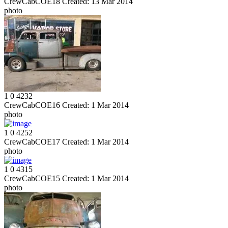
CrewCabCOE18
Created:
13 Mar 2014
photo
1
0
4232
CrewCabCOE16
Created:
1 Mar 2014
photo
1
0
4252
CrewCabCOE17
Created:
1 Mar 2014
photo
1
0
4315
CrewCabCOE15
Created:
1 Mar 2014
photo