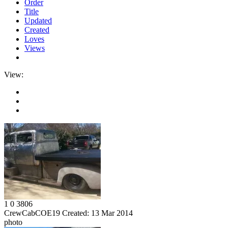
Order
Title
Updated
Created
Loves
Views
View:
1
0
3806
CrewCabCOE19
Created:
13 Mar 2014
photo