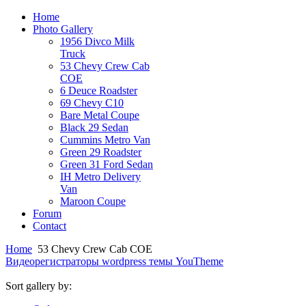
Home
Photo Gallery
1956 Divco Milk
Truck
53 Chevy Crew Cab
COE
6 Deuce Roadster
69 Chevy C10
Bare Metal Coupe
Black 29 Sedan
Cummins Metro Van
Green 29 Roadster
Green 31 Ford Sedan
IH Metro Delivery
Van
Maroon Coupe
Forum
Contact
Home
53 Chevy Crew Cab COE
Видеорегистраторы
wordpress темы YouTheme
Sort gallery by: