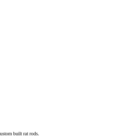
stom built rat rods.