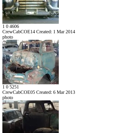
1
0
4606
CrewCabCOE14
Created:
1 Mar 2014
photo
1
0
5251
CrewCabCOE05
Created:
6 Mar 2013
photo