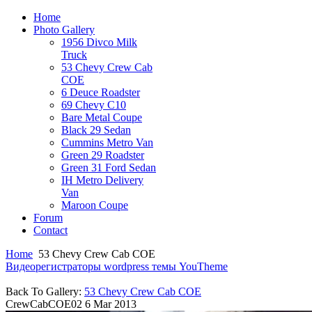
Home
Photo Gallery
1956 Divco Milk
Truck
53 Chevy Crew Cab
COE
6 Deuce Roadster
69 Chevy C10
Bare Metal Coupe
Black 29 Sedan
Cummins Metro Van
Green 29 Roadster
Green 31 Ford Sedan
IH Metro Delivery
Van
Maroon Coupe
Forum
Contact
Home
53 Chevy Crew Cab COE
Видеорегистраторы
wordpress темы YouTheme
Back To Gallery:
53 Chevy Crew Cab COE
CrewCabCOE02
6 Mar 2013