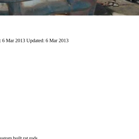
:
6 Mar 2013
Updated:
6 Mar 2013
stom built rat rods.