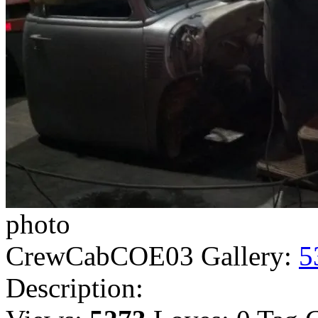
photo
CrewCabCOE03
Gallery:
5
Description: