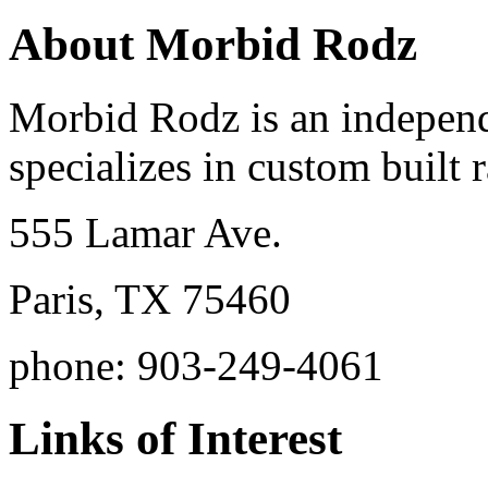
About Morbid Rodz
Morbid Rodz is an independ
specializes in custom built r
555 Lamar Ave.
Paris, TX 75460
phone: 903-249-4061
Links of Interest