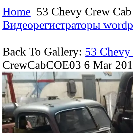
Home
53 Chevy Crew Ca
Видеорегистраторы
wordp
Back To Gallery:
53 Chevy
CrewCabCOE03
6 Mar 20