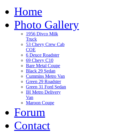
Home
Photo Gallery
1956 Divco Milk
Truck
53 Chevy Crew Cab
COE
6 Deuce Roadster
69 Chevy C10
Bare Metal Coupe
Black 29 Sedan
Cummins Metro Van
Green 29 Roadster
Green 31 Ford Sedan
IH Metro Delivery
Van
Maroon Coupe
Forum
Contact