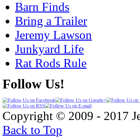
Barn Finds
Bring a Trailer
Jeremy Lawson
Junkyard Life
Rat Rods Rule
Follow Us!
Copyright © 2009 - 2017 
Back to Top