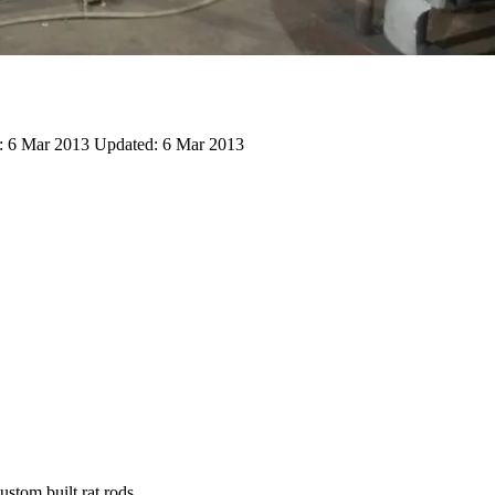
:
6 Mar 2013
Updated:
6 Mar 2013
stom built rat rods.