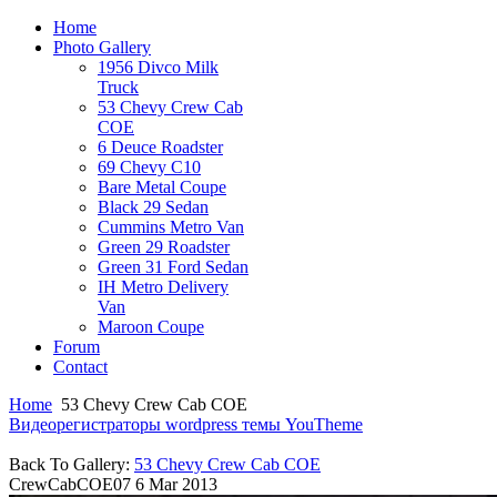
Home
Photo Gallery
1956 Divco Milk
Truck
53 Chevy Crew Cab
COE
6 Deuce Roadster
69 Chevy C10
Bare Metal Coupe
Black 29 Sedan
Cummins Metro Van
Green 29 Roadster
Green 31 Ford Sedan
IH Metro Delivery
Van
Maroon Coupe
Forum
Contact
Home
53 Chevy Crew Cab COE
Видеорегистраторы
wordpress темы YouTheme
Back To Gallery:
53 Chevy Crew Cab COE
CrewCabCOE07
6 Mar 2013