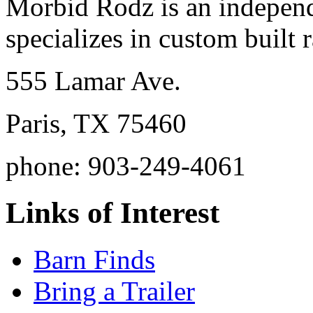
Morbid Rodz is an independ
specializes in custom built r
555 Lamar Ave.
Paris, TX 75460
phone: 903-249-4061
Links of Interest
Barn Finds
Bring a Trailer