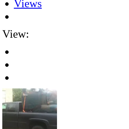
Views
View: