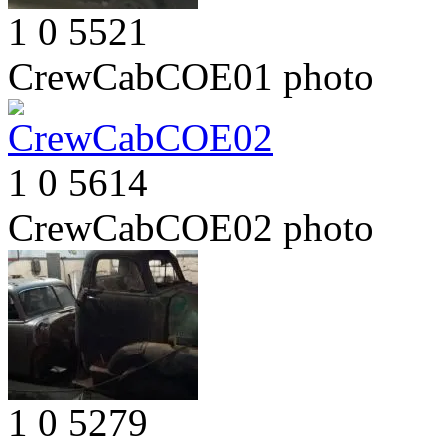
1
0
5521
CrewCabCOE01
photo
1
0
5614
CrewCabCOE02
photo
1
0
5279