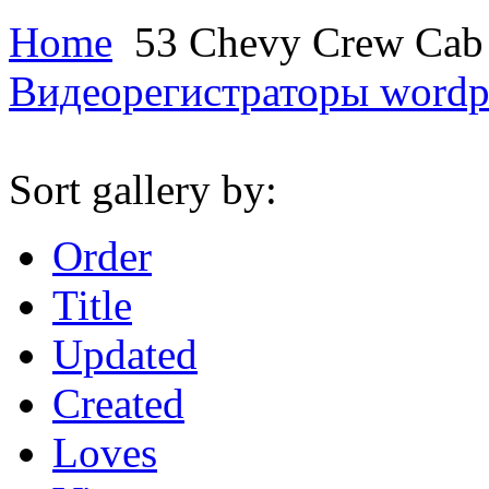
Home
53 Chevy Crew Ca
Видеорегистраторы
wordp
Sort gallery by:
Order
Title
Updated
Created
Loves