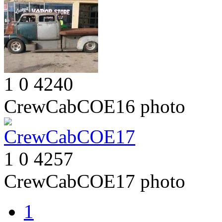
1
0
4240
CrewCabCOE16
photo
1
0
4257
CrewCabCOE17
photo
1