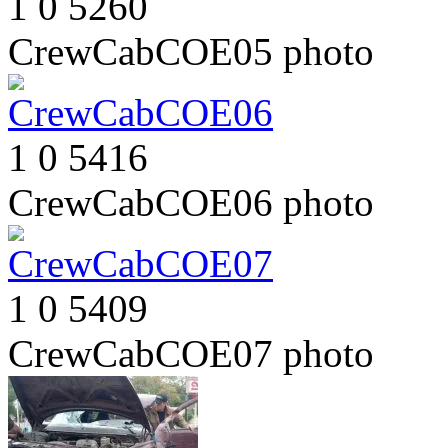
1
0
5260
CrewCabCOE05
photo
1
0
5416
CrewCabCOE06
photo
1
0
5409
CrewCabCOE07
photo