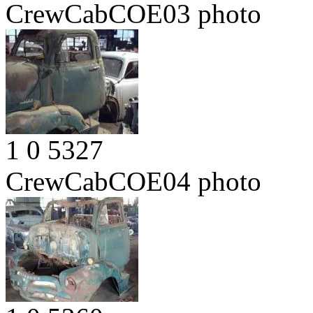
CrewCabCOE03
photo
1
0
5327
CrewCabCOE04
photo