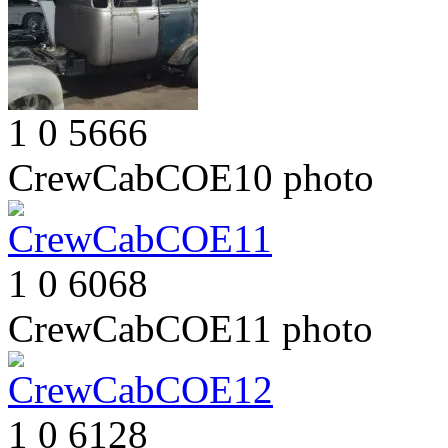
1
0
5666
CrewCabCOE10
photo
1
0
6068
CrewCabCOE11
photo
1
0
6128