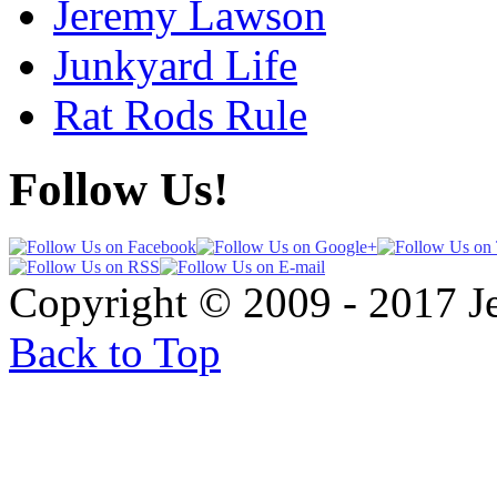
Jeremy Lawson
Junkyard Life
Rat Rods Rule
Follow Us!
Copyright © 2009 - 2017 
Back to Top