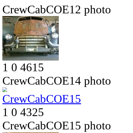
CrewCabCOE12
photo
1
0
4615
CrewCabCOE14
photo
1
0
4325
CrewCabCOE15
photo