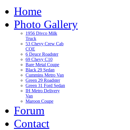
Home
Photo Gallery
1956 Divco Milk
Truck
53 Chevy Crew Cab
COE
6 Deuce Roadster
69 Chevy C10
Bare Metal Coupe
Black 29 Sedan
Cummins Metro Van
Green 29 Roadster
Green 31 Ford Sedan
IH Metro Delivery
Van
Maroon Coupe
Forum
Contact