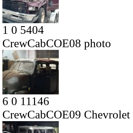
1
0
5404
CrewCabCOE08
photo
6
0
11146
CrewCabCOE09
Chevrolet