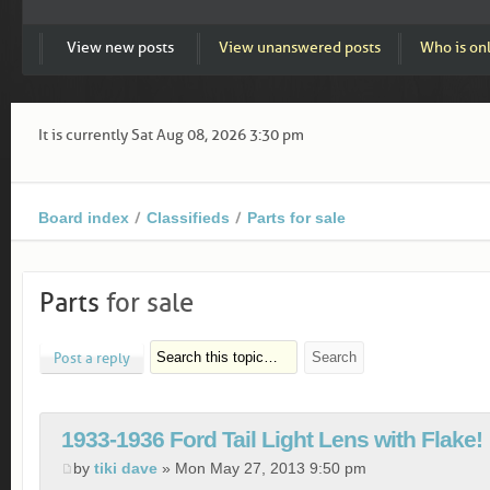
View new posts
View unanswered posts
Who is on
It is currently Sat Aug 08, 2026 3:30 pm
Board index
Classifieds
Parts for sale
Parts
for sale
Post a reply
1933-1936 Ford Tail Light Lens with Flake!
by
tiki dave
» Mon May 27, 2013 9:50 pm