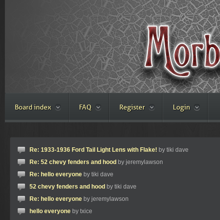
Board index
FAQ
Register
Login
Re: 1933-1936 Ford Tail Light Lens with Flake!
by tiki dave
Re: 52 chevy fenders and hood
by jeremylawson
Re: hello everyone
by tiki dave
52 chevy fenders and hood
by tiki dave
Re: hello everyone
by jeremylawson
hello everyone
by txice