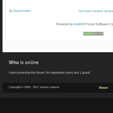
Board index
The team
•
Delete all bo
Powered by
phpBB
® Forum Software ©
Who
is online
Users browsing this forum: No registered users and 1 guest
Copyright © 2009 - 2017 Jeremy Lawson.
Reset