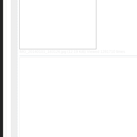
IMG_20140101_183126.jpg (12.19 KiB) Viewed 1281710 times