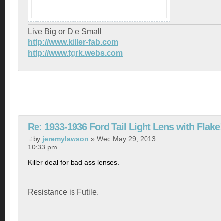
Live Big or Die Small
http://www.killer-fab.com
http://www.tgrk.webs.com
Re: 1933-1936 Ford Tail Light Lens with Flake
by
jeremylawson
» Wed May 29, 2013
10:33 pm
Killer deal for bad ass lenses.
Resistance is Futile.