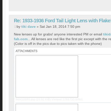
Re: 1933-1936 Ford Tail Light Lens with Flake
by
tiki dave
» Sat Jan 18, 2014 7:50 pm
New lenses up for grabs! anyone interested PM or email
tiki
fab.com
... All lenses are red like the first pic except with the r
(Color is off in the pics due to pics taken with the phone)
ATTACHMENTS
IMAG0880.jpg (10.92 KiB) Viewed 1281710 times