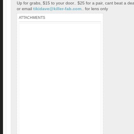
Up for grabs, $15 to your door.. $25 for a pair, cant beat a dea
or email
tikidave@killer-fab.com
.. for lens only
ATTACHMENTS