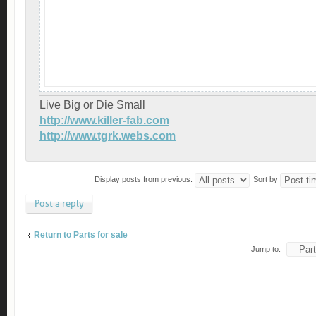
Live Big or Die Small
http://www.killer-fab.com
http://www.tgrk.webs.com
Display posts from previous:
Sort by
Post a reply
Return to Parts for sale
Jump to: