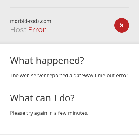
morbid-rodz.com
Host
Error
What happened?
The web server reported a gateway time-out error.
What can I do?
Please try again in a few minutes.