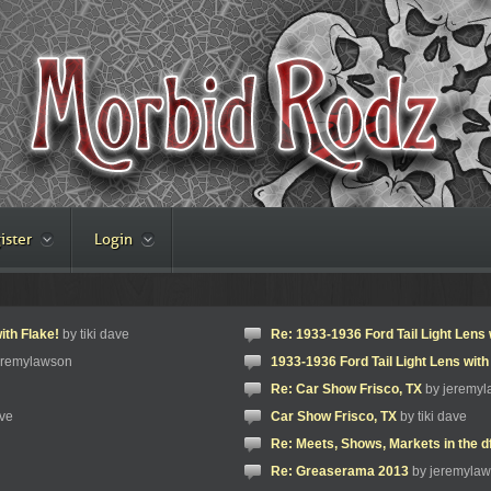
ister
Login
ith Flake!
by tiki dave
Re: 1933-1936 Ford Tail Light Lens 
eremylawson
1933-1936 Ford Tail Light Lens with
Re: Car Show Frisco, TX
by jeremy
ave
Car Show Frisco, TX
by tiki dave
Re: Meets, Shows, Markets in the d
Re: Greaserama 2013
by jeremyla