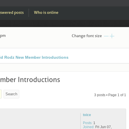
swered posts
Who is online
3 pm
Change font size
id Rodz New Member Introductions
ber Introductions
3 posts • Page
1
of
1
txice
Posts:
1
Joined:
Fri Jun 07,