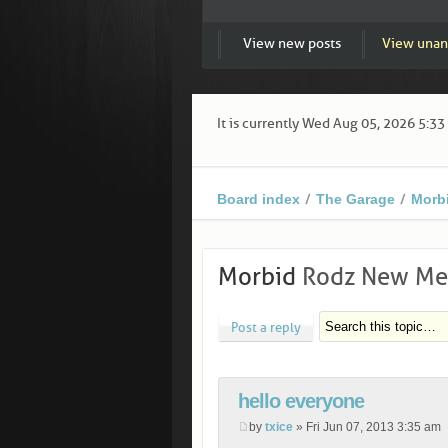
View new posts
View unan
It is currently Wed Aug 05, 2026 5:3
Board index
The Garage
Morb
Morbid
Rodz New Mem
Post a reply
hello everyone
by
txice
» Fri Jun 07, 2013 3:35 am