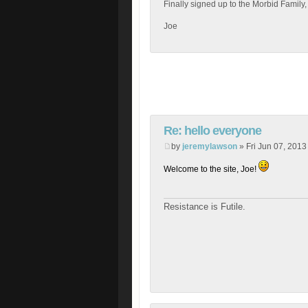
Finally signed up to the Morbid Family,
Joe
Re: hello everyone
by
jeremylawson
» Fri Jun 07, 2013
Welcome to the site, Joe!
Resistance is Futile.