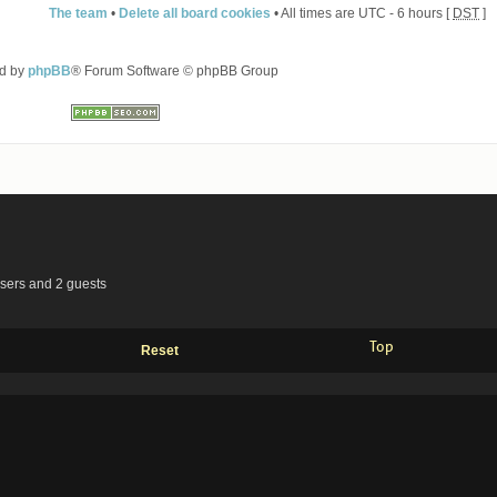
The team
•
Delete all board cookies
• All times are UTC - 6 hours [
DST
]
d by
phpBB
® Forum Software © phpBB Group
users and 2 guests
Top
Reset