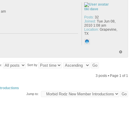
tiki dave
6 am
Posts:
32
Joined:
Tue Jun 08,
2010 1:08 am
Location:
Grapevine,
TX
s:
Sort by
3 posts • Page
1
of
1
troductions
Jump to: