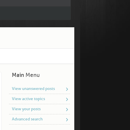
Main
Menu
View unanswered posts
View active topics
View your posts
Advanced search