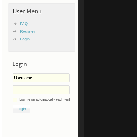
User
Menu
FAQ
Register
Login
Login
Log me on automatically each visit