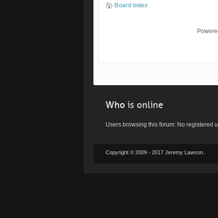
Board index
Powere
Who
is online
Users browsing this forum: No registered 
Copyright © 2009 - 2017 Jeremy Lawson.