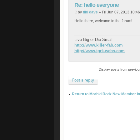
Re: hello everyone
by
tiki dave
» Fri Jun 07, 2013 10:4
Hello there, welcome to the forum!
Live Big or Die Small
http://www.killer-fab.com
http://www.tgrk.webs.com
Display posts from previou
Post a reply
Return to Morbid Rodz New Member In