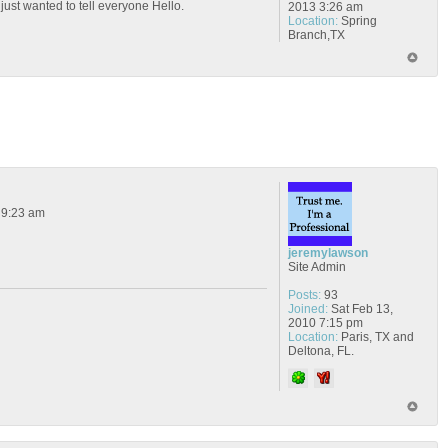
 just wanted to tell everyone Hello.
2013 3:26 am
Location:
Spring
Branch,TX
 9:23 am
jeremylawson
Site Admin
Posts:
93
Joined:
Sat Feb 13,
2010 7:15 pm
Location:
Paris, TX and
Deltona, FL.