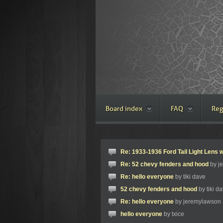
Board index
FAQ
Reg
Re: 1933-1936 Ford Tail Light Lens w
Re: 52 chevy fenders and hood
by j
Re: hello everyone
by tiki dave
52 chevy fenders and hood
by tiki d
Re: hello everyone
by jeremylawson
hello everyone
by txice