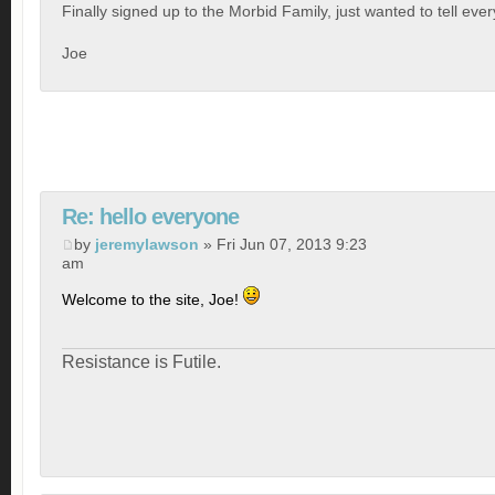
Finally signed up to the Morbid Family, just wanted to tell eve
Joe
Re: hello everyone
by
jeremylawson
» Fri Jun 07, 2013 9:23
am
Welcome to the site, Joe!
Resistance is Futile.