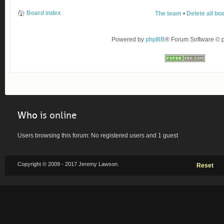
Board index
The team
•
Delete all bo
Powered by
phpBB
® Forum Software ©
Who
is online
Users browsing this forum: No registered users and 1 guest
Copyright © 2009 - 2017 Jeremy Lawson.
Reset