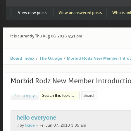
View new posts
View unanswered posts
Who is on
It is currently Thu Aug 06, 2026 4:31 pm
Board index
The Garage
Morbid Rodz New Member Intro
Morbid
Rodz New Member Introducti
Post a reply
hello everyone
by
txice
» Fri Jun 07, 2013 3:35 am