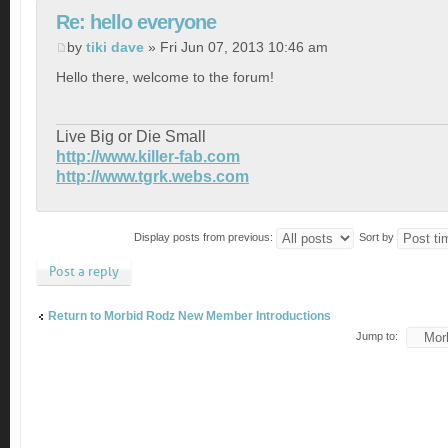
Re: hello everyone
by
tiki dave
» Fri Jun 07, 2013 10:46 am
Hello there, welcome to the forum!
Live Big or Die Small
http://www.killer-fab.com
http://www.tgrk.webs.com
Display posts from previous:
Sort by
Post a reply
Return to Morbid Rodz New Member Introductions
Jump to: