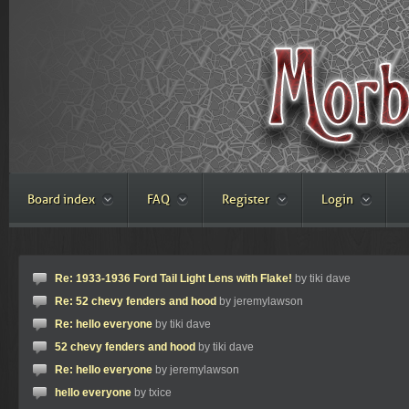
Board index
FAQ
Register
Login
Re: 1933-1936 Ford Tail Light Lens with Flake!
by tiki dave
Re: 52 chevy fenders and hood
by jeremylawson
Re: hello everyone
by tiki dave
52 chevy fenders and hood
by tiki dave
Re: hello everyone
by jeremylawson
hello everyone
by txice