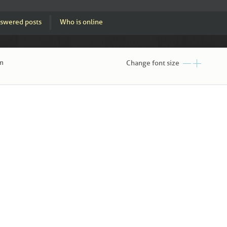
swered posts
Who is online
am
Change font size