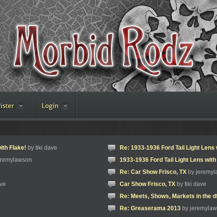
ister
Login
ith Flake!
by tiki dave
Re: 1933-1936 Ford Tail Light Lens 
eremylawson
1933-1936 Ford Tail Light Lens with
Re: Car Show Frisco, TX
by jeremy
ave
Car Show Frisco, TX
by tiki dave
Re: Meets, Shows, Markets in the d
Re: Greaserama 2013
by jeremyla