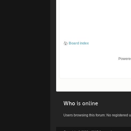
Board index
Powere
Who
is online
Users browsing this forum: No registered 