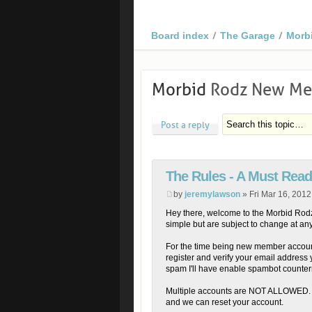
Board index
The Garage
Morb
Morbid
Rodz New Mem
Post a reply
The Rules - A Must Read
by
jeremylawson
» Fri Mar 16, 201
Hey there, welcome to the Morbid Rodz 
simple but are subject to change at any
For the time being new member accoun
register and verify your email address 
spam I'll have enable spambot counte
Multiple accounts are NOT ALLOWED. P
and we can reset your account.