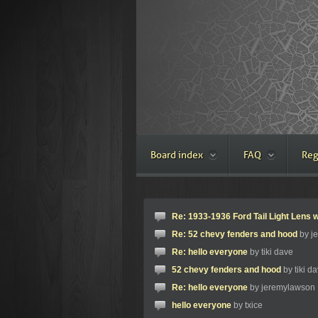
Board index
FAQ
Reg
Re: 1933-1936 Ford Tail Light Lens w
Re: 52 chevy fenders and hood
by j
Re: hello everyone
by tiki dave
52 chevy fenders and hood
by tiki d
Re: hello everyone
by jeremylawson
hello everyone
by txice