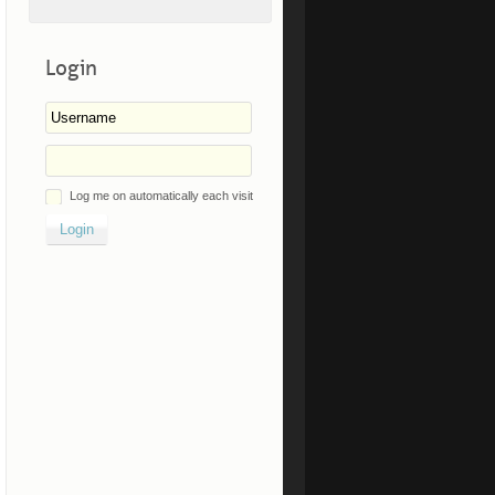
Login
Log me on automatically each visit