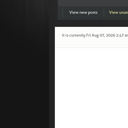
View new posts
View unan
It is currently Fri Aug 07, 2026 2:47 