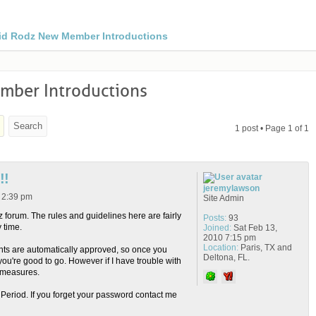
id Rodz New Member Introductions
ber Introductions
1 post • Page
1
of
1
!!
jeremylawson
2 2:39 pm
Site Admin
forum. The rules and guidelines here are fairly
Posts:
93
 time.
Joined:
Sat Feb 13,
2010 7:15 pm
Location:
Paris, TX and
ts are automatically approved, so once you
Deltona, FL.
you're good to go. However if I have trouble with
rmeasures.
eriod. If you forget your password contact me