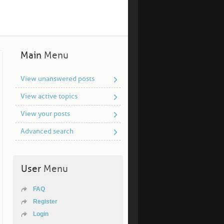
Main
Menu
View unanswered posts
View active topics
View your posts
Advanced search
User
Menu
FAQ
Register
Login