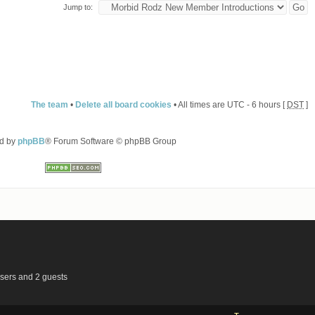
Jump to:
The team
•
Delete all board cookies
• All times are UTC - 6 hours [
DST
]
d by
phpBB
® Forum Software © phpBB Group
users and 2 guests