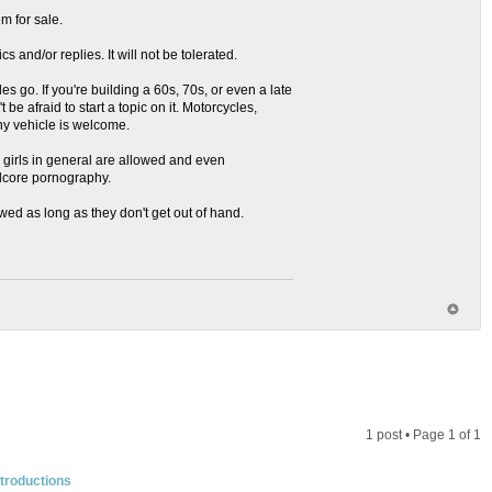
m for sale.
s and/or replies. It will not be tolerated.
es go. If you're building a 60s, 70s, or even a late
 be afraid to start a topic on it. Motorcycles,
ny vehicle is welcome.
nd girls in general are allowed and even
rdcore pornography.
owed as long as they don't get out of hand.
1 post • Page
1
of
1
troductions