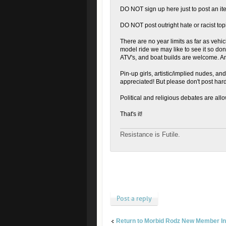
DO NOT sign up here just to post an ite
DO NOT post outright hate or racist topic
There are no year limits as far as vehicl
model ride we may like to see it so don't
ATV's, and boat builds are welcome. A
Pin-up girls, artistic/implied nudes, a
appreciated! But please don't post ha
Political and religious debates are all
That's it!
Resistance is Futile.
Post a reply
Return to Morbid Rodz New Member In