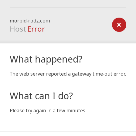
morbid-rodz.com
Host
Error
What happened?
The web server reported a gateway time-out error.
What can I do?
Please try again in a few minutes.