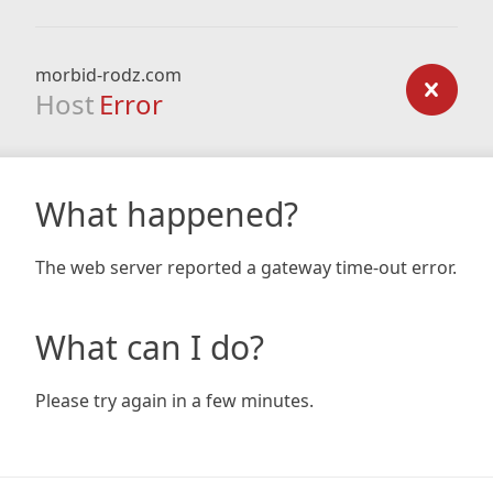
morbid-rodz.com
Host
Error
What happened?
The web server reported a gateway time-out error.
What can I do?
Please try again in a few minutes.