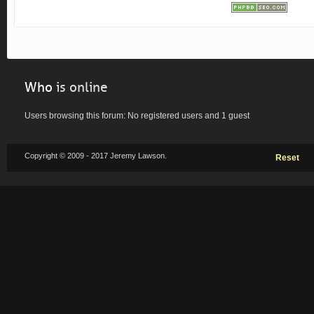
Who
is online
Users browsing this forum: No registered users and 1 guest
Copyright © 2009 - 2017 Jeremy Lawson.
Reset