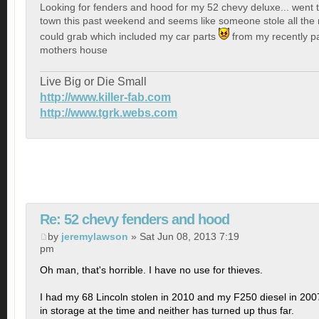
Looking for fenders and hood for my 52 chevy deluxe... went
town this past weekend and seems like someone stole all the 
could grab which included my car parts
from my recently p
mothers house
Live Big or Die Small
http://www.killer-fab.com
http://www.tgrk.webs.com
Re: 52 chevy fenders and hood
by
jeremylawson
» Sat Jun 08, 2013 7:19
pm
Oh man, that's horrible. I have no use for thieves.
I had my 68 Lincoln stolen in 2010 and my F250 diesel in 200
in storage at the time and neither has turned up thus far.