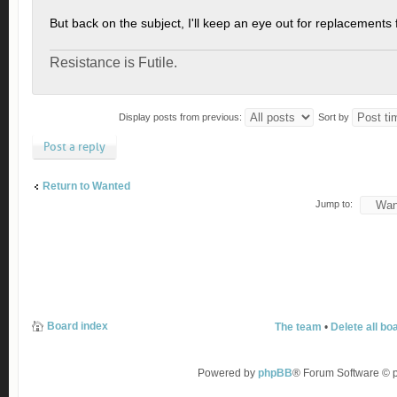
But back on the subject, I'll keep an eye out for replacements 
Resistance is Futile.
Display posts from previous:
Sort by
Post a reply
Return to Wanted
Jump to:
Board index
The team
•
Delete all bo
Powered by
phpBB
® Forum Software ©