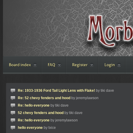
Board index
FAQ
Register
Login
Re: 1933-1936 Ford Tail Light Lens with Flake!
by tiki dave
Re: 52 chevy fenders and hood
by jeremylawson
Re: hello everyone
by tiki dave
52 chevy fenders and hood
by tiki dave
Re: hello everyone
by jeremylawson
hello everyone
by txice