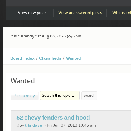
View new posts
View unanswered posts
Who is on
It is currently Sat Aug 08, 2026 5:46 pm
Board index
Classifieds
Wanted
Wanted
Post a reply
52 chevy fenders and hood
by
tiki dave
» Fri Jun 07, 2013 10:45 am