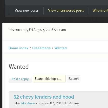
View new posts
View unanswered posts
Who is on
It is currently Fri Aug 07, 2026 5:11 am
Board index
Classifieds
Wanted
Wanted
Post a reply
52 chevy fenders and hood
by
tiki dave
» Fri Jun 07, 2013 10:45 am