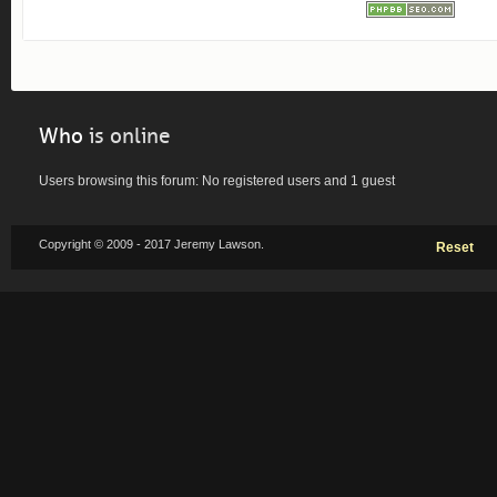
Who
is online
Users browsing this forum: No registered users and 1 guest
Copyright © 2009 - 2017 Jeremy Lawson.
Reset