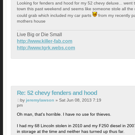
Looking for fenders and hood for my 52 chevy deluxe... went
town this past weekend and seems like someone stole all the 
could grab which included my car parts
from my recently p
mothers house
Live Big or Die Small
http://www.killer-fab.com
http://www.tgrk.webs.com
Re: 52 chevy fenders and hood
by
jeremylawson
» Sat Jun 08, 2013 7:19
pm
Oh man, that's horrible. I have no use for thieves.
I had my 68 Lincoln stolen in 2010 and my F250 diesel in 200
in storage at the time and neither has turned up thus far.