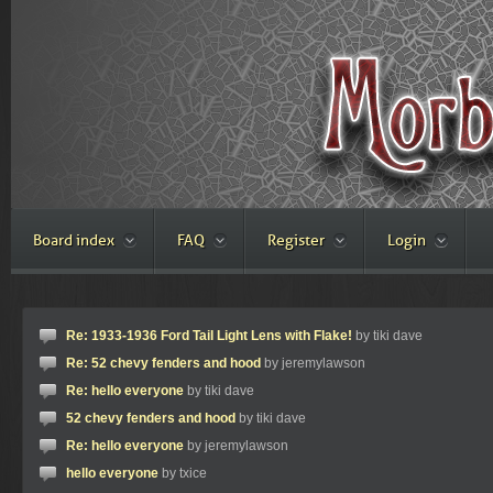
Board index
FAQ
Register
Login
Re: 1933-1936 Ford Tail Light Lens with Flake!
by tiki dave
Re: 52 chevy fenders and hood
by jeremylawson
Re: hello everyone
by tiki dave
52 chevy fenders and hood
by tiki dave
Re: hello everyone
by jeremylawson
hello everyone
by txice