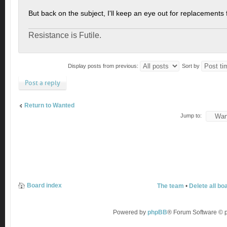
But back on the subject, I'll keep an eye out for replacements 
Resistance is Futile.
Display posts from previous:
Sort by
Post a reply
Return to Wanted
Jump to:
Board index
The team
•
Delete all bo
Powered by
phpBB
® Forum Software ©