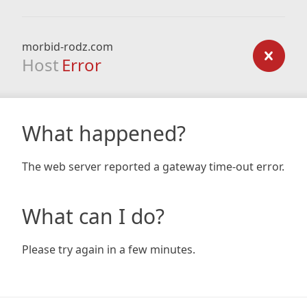
morbid-rodz.com
Host
Error
What happened?
The web server reported a gateway time-out error.
What can I do?
Please try again in a few minutes.