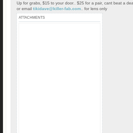
Up for grabs, $15 to your door.. $25 for a pair, cant beat a dea
or email
tikidave@killer-fab.com
.. for lens only
ATTACHMENTS