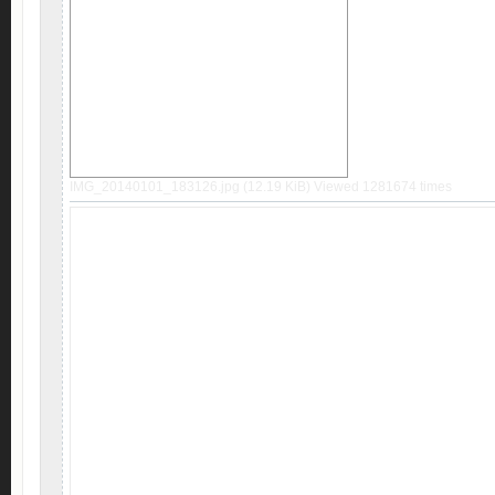
IMG_20140101_183126.jpg (12.19 KiB) Viewed 1281674 times