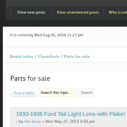
View new posts
View unanswered posts
Who is on
It is currently Wed Aug 05, 2026 11:27 pm
Board index
Classifieds
Parts for sale
Parts
for sale
Post a reply
1933-1936 Ford Tail Light Lens with Flake!
by
tiki dave
» Mon May 27, 2013 9:50 pm