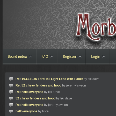
Board index
FAQ
Register
Login
Re: 1933-1936 Ford Tail Light Lens with Flake!
by tiki dave
Re: 52 chevy fenders and hood
by jeremylawson
Re: hello everyone
by tiki dave
52 chevy fenders and hood
by tiki dave
Re: hello everyone
by jeremylawson
hello everyone
by txice