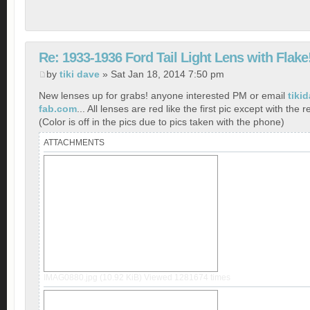
Re: 1933-1936 Ford Tail Light Lens with Flake
by
tiki dave
» Sat Jan 18, 2014 7:50 pm
New lenses up for grabs! anyone interested PM or email
tiki
fab.com
... All lenses are red like the first pic except with the r
(Color is off in the pics due to pics taken with the phone)
ATTACHMENTS
IMAG0880.jpg (10.92 KiB) Viewed 1281674 times