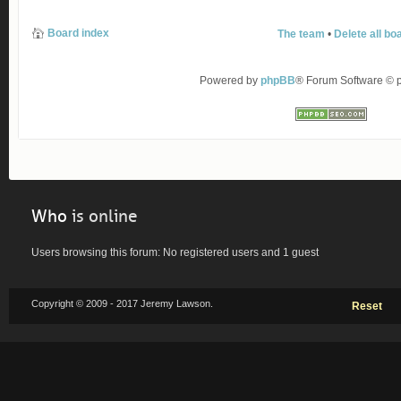
Board index
The team
•
Delete all bo
Powered by
phpBB
® Forum Software ©
Who
is online
Users browsing this forum: No registered users and 1 guest
Copyright © 2009 - 2017 Jeremy Lawson.
Reset