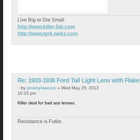
Live Big or Die Small
http://www.killer-fab.com
http://www.tgrk.webs.com
Re: 1933-1936 Ford Tail Light Lens with Flake
by
jeremylawson
» Wed May 29, 2013
10:33 pm
Killer deal for bad ass lenses.
Resistance is Futile.