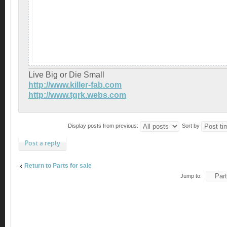
Live Big or Die Small
http://www.killer-fab.com
http://www.tgrk.webs.com
Display posts from previous:
Sort by
Post a reply
Return to Parts for sale
Jump to: