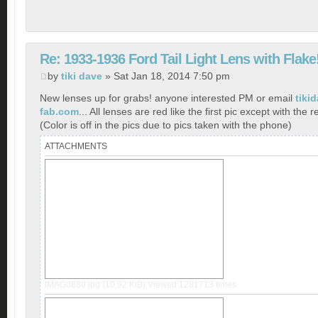
Re: 1933-1936 Ford Tail Light Lens with Flake
by
tiki dave
» Sat Jan 18, 2014 7:50 pm
New lenses up for grabs! anyone interested PM or email
tiki
fab.com
... All lenses are red like the first pic except with the r
(Color is off in the pics due to pics taken with the phone)
ATTACHMENTS
IMAG0880.jpg (10.92 KiB) Viewed 1281713 times