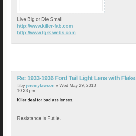
Live Big or Die Small
http://www.killer-fab.com
http://www.tgrk.webs.com
Re: 1933-1936 Ford Tail Light Lens with Flake
by
jeremylawson
» Wed May 29, 2013
10:33 pm
Killer deal for bad ass lenses.
Resistance is Futile.