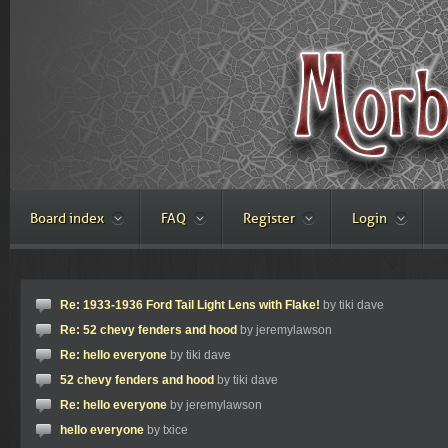
Board index
FAQ
Register
Login
Re: 1933-1936 Ford Tail Light Lens with Flake!
by tiki dave
Re: 52 chevy fenders and hood
by jeremylawson
Re: hello everyone
by tiki dave
52 chevy fenders and hood
by tiki dave
Re: hello everyone
by jeremylawson
hello everyone
by txice