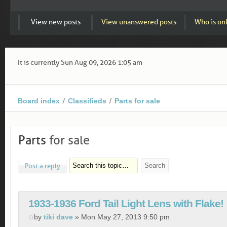
View new posts
View unanswered posts
Who is on
It is currently Sun Aug 09, 2026 1:05 am
Board index
Classifieds
Parts for sale
Parts
for sale
Post a reply
1933-1936 Ford Tail Light Lens with Flake!
by
tiki dave
» Mon May 27, 2013 9:50 pm