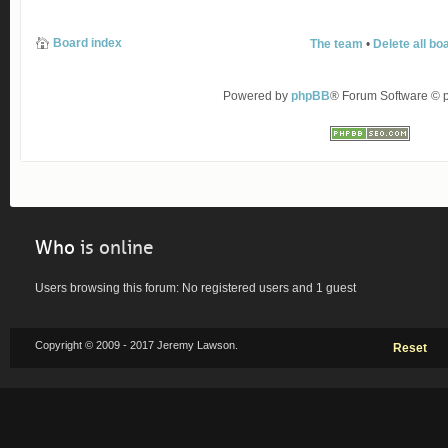
Board index
The team
•
Delete all bo
Powered by
phpBB
® Forum Software ©
Who
is online
Users browsing this forum: No registered users and 1 guest
Copyright © 2009 - 2017 Jeremy Lawson.
Reset