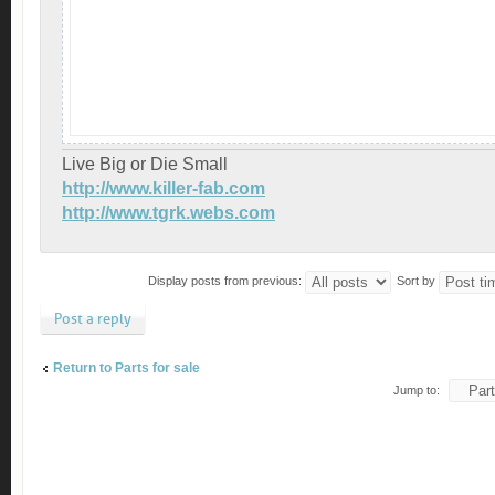
Live Big or Die Small
http://www.killer-fab.com
http://www.tgrk.webs.com
Display posts from previous:
Sort by
Post a reply
Return to Parts for sale
Jump to: