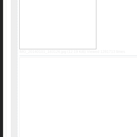
IMG_20140101_183126.jpg (12.19 KiB) Viewed 1281713 times