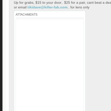
Up for grabs, $15 to your door.. $25 for a pair, cant beat a dea
or email
tikidave@killer-fab.com
.. for lens only
ATTACHMENTS