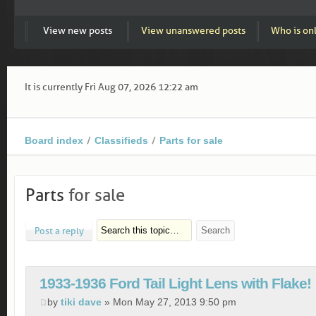
View new posts
View unanswered posts
Who is on
It is currently Fri Aug 07, 2026 12:22 am
Board index
Classifieds
Parts for sale
Parts
for sale
Post a reply
1933-1936 Ford Tail Light Lens with Flake!
by
tiki dave
» Mon May 27, 2013 9:50 pm