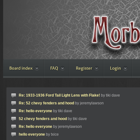
Board index
FAQ
Register
Login
Re: 1933-1936 Ford Tail Light Lens with Flake!
by tiki dave
Re: 52 chevy fenders and hood
by jeremylawson
Re: hello everyone
by tiki dave
52 chevy fenders and hood
by tiki dave
Re: hello everyone
by jeremylawson
hello everyone
by txice