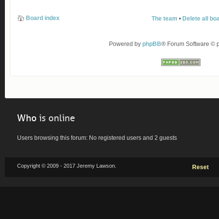
Board index
The team
•
Delete all bo
Powered by
phpBB
® Forum Software ©
Who
is online
Users browsing this forum: No registered users and 2 guests
Copyright © 2009 - 2017 Jeremy Lawson.
Reset