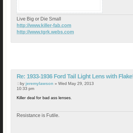
Live Big or Die Small
http://www.killer-fab.com
http://www.tgrk.webs.com
Re: 1933-1936 Ford Tail Light Lens with Flake
by
jeremylawson
» Wed May 29, 2013
10:33 pm
Killer deal for bad ass lenses.
Resistance is Futile.