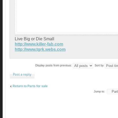
Live Big or Die Small
http://www.killer-fab.com
http://www.tgrk.webs.com
Display posts from previous:
Sort by
Post a reply
Return to Parts for sale
Jump to: