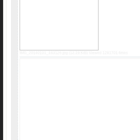
IMG_20140101_183126.jpg (12.19 KiB) Viewed 1281701 times