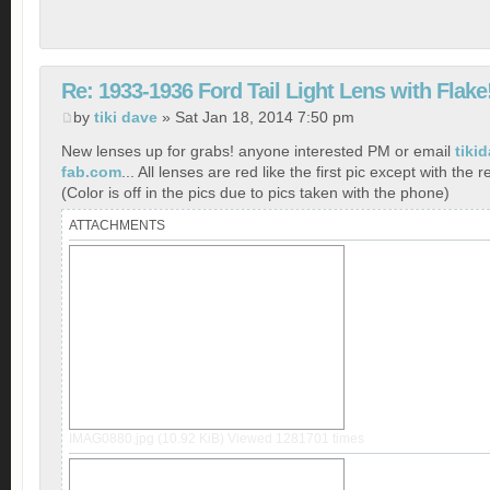
Re: 1933-1936 Ford Tail Light Lens with Flake
by
tiki dave
» Sat Jan 18, 2014 7:50 pm
New lenses up for grabs! anyone interested PM or email
tiki
fab.com
... All lenses are red like the first pic except with the r
(Color is off in the pics due to pics taken with the phone)
ATTACHMENTS
IMAG0880.jpg (10.92 KiB) Viewed 1281701 times