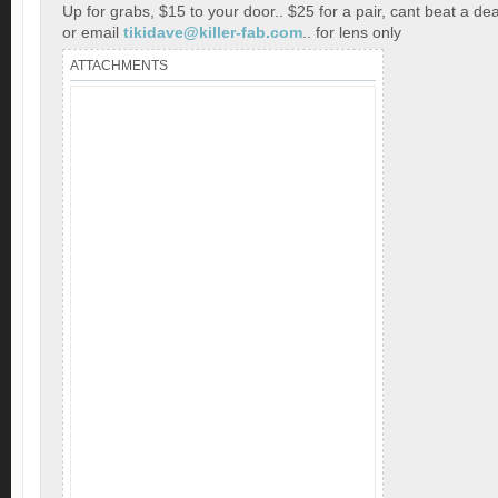
Up for grabs, $15 to your door.. $25 for a pair, cant beat a dea
or email
tikidave@killer-fab.com
.. for lens only
ATTACHMENTS