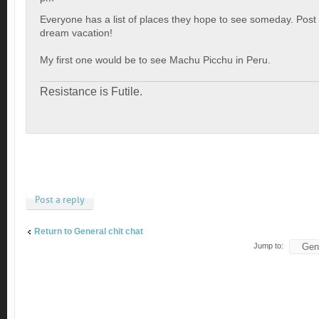
Everyone has a list of places they hope to see someday. Post
dream vacation!
My first one would be to see Machu Picchu in Peru.
Resistance is Futile.
Post a reply
Return to General chit chat
Jump to: