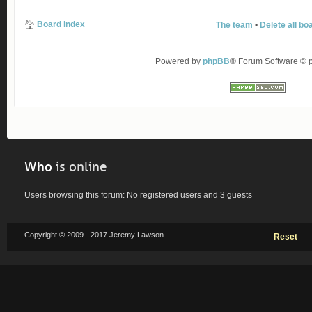
Board index
The team
•
Delete all bo
Powered by
phpBB
® Forum Software ©
Who
is online
Users browsing this forum: No registered users and 3 guests
Copyright © 2009 - 2017 Jeremy Lawson.
Reset