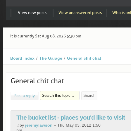
View new posts
View unanswered posts
Who is on
It is currently Sat Aug 08, 2026 5:30 pm
Board index
The Garage
General chit chat
General
chit chat
Post a reply
The bucket list - places you'd like to visit
by
jeremylawson
» Thu May 03, 2012 1:50
pm