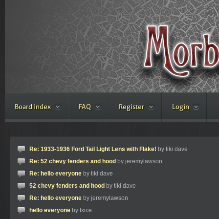
Board index
FAQ
Register
Login
Re: 1933-1936 Ford Tail Light Lens with Flake!
by tiki dave
Re: 52 chevy fenders and hood
by jeremylawson
Re: hello everyone
by tiki dave
52 chevy fenders and hood
by tiki dave
Re: hello everyone
by jeremylawson
hello everyone
by txice