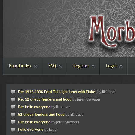
Board index
FAQ
Register
Login
Re: 1933-1936 Ford Tail Light Lens with Flake!
by tiki dave
Re: 52 chevy fenders and hood
by jeremylawson
Re: hello everyone
by tiki dave
52 chevy fenders and hood
by tiki dave
Re: hello everyone
by jeremylawson
hello everyone
by txice