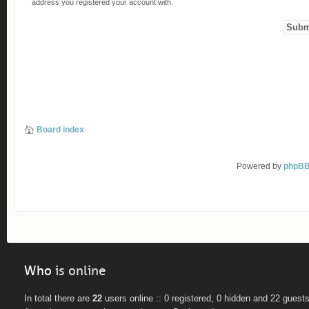
address you registered your account with.
Board index
Powered by
phpB
Who
is online
In total there are
22
users online :: 0 registered, 0 hidden and 22 guest