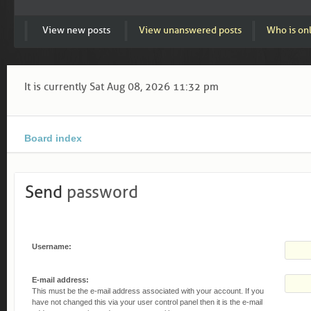
View new posts
View unanswered posts
Who is on
It is currently Sat Aug 08, 2026 11:32 pm
Board index
Send
password
Username:
E-mail address:
This must be the e-mail address associated with your account. If you
have not changed this via your user control panel then it is the e-mail