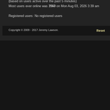
(based on users active over the past 5 minutes)
Most users ever online was
3560
on Mon Aug 03, 2026 3:39 am
Registered users: No registered users
Copyright © 2009 - 2017 Jeremy Lawson.
Reset