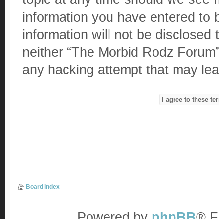
information you have entered to b
information will not be disclosed 
neither “The Morbid Rodz Forum” 
any hacking attempt that may le
Board index
Powered by
phpBB
® F