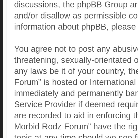
discussions, the phpBB Group are
and/or disallow as permissible co
information about phpBB, please
You agree not to post any abusive
threatening, sexually-orientated o
any laws be it of your country, 
Forum” is hosted or Internationa
immediately and permanently banne
Service Provider if deemed requir
are recorded to aid in enforcing 
Morbid Rodz Forum” have the righ
topic at any time should we see f