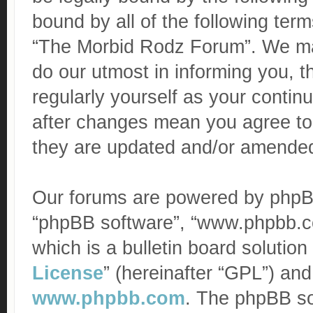
bound by all of the following te
“The Morbid Rodz Forum”. We ma
do our utmost in informing you, t
regularly yourself as your conti
after changes mean you agree to
they are updated and/or amende
Our forums are powered by phpBB (
“phpBB software”, “www.phpbb.c
which is a bulletin board solution
License
” (hereinafter “GPL”) a
www.phpbb.com
. The phpBB sof