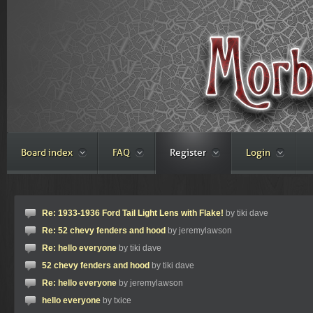
Board index
FAQ
Register
Login
Re: 1933-1936 Ford Tail Light Lens with Flake!
by tiki dave
Re: 52 chevy fenders and hood
by jeremylawson
Re: hello everyone
by tiki dave
52 chevy fenders and hood
by tiki dave
Re: hello everyone
by jeremylawson
hello everyone
by txice