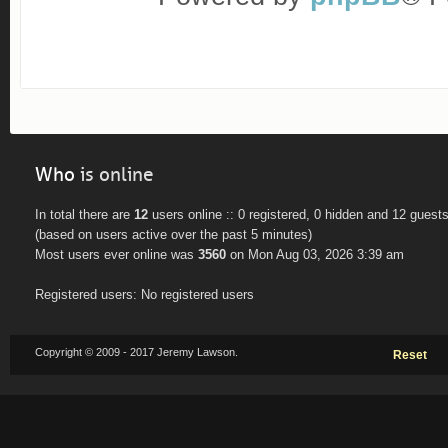
Who
is online
In total there are
12
users online :: 0 registered, 0 hidden and 12 guest
(based on users active over the past 5 minutes)
Most users ever online was
3560
on Mon Aug 03, 2026 3:39 am
Registered users: No registered users
Copyright © 2009 - 2017 Jeremy Lawson.
Reset