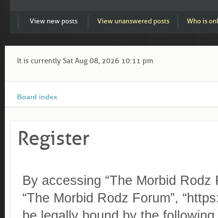
View new posts
View unanswered posts
Who is on
It is currently Sat Aug 08, 2026 10:11 pm
Board index
Register
By accessing “The Morbid Rodz Fo
“The Morbid Rodz Forum”, “https:
be legally bound by the following 