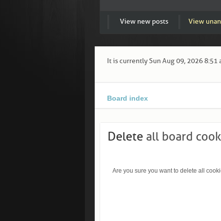
View new posts
View unan
It is currently Sun Aug 09, 2026 8:51
Board index
Delete
all board cook
Are you sure you want to delete all cooki