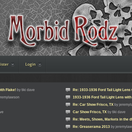
ister
Login
ith Flake!
by tiki dave
Re: 1933-1936 Ford Tail Light Lens 
eremylawson
1933-1936 Ford Tail Light Lens with
Re: Car Show Frisco, TX
by jeremy
ave
Car Show Frisco, TX
by tiki dave
Re: Meets, Shows, Markets in the d
Re: Greaserama 2013
by jeremyla