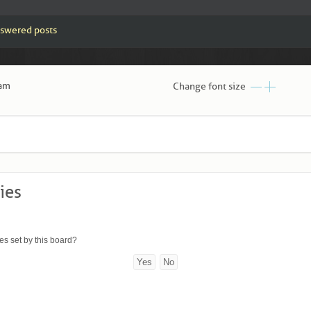
swered posts
 am
Change font size
ies
es set by this board?