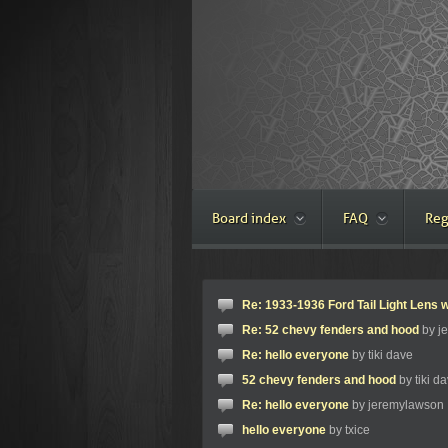
Board index
FAQ
Reg
Re: 1933-1936 Ford Tail Light Lens w
Re: 52 chevy fenders and hood
by j
Re: hello everyone
by tiki dave
52 chevy fenders and hood
by tiki d
Re: hello everyone
by jeremylawson
hello everyone
by txice