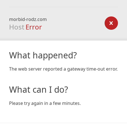
morbid-rodz.com
Host
Error
What happened?
The web server reported a gateway time-out error.
What can I do?
Please try again in a few minutes.